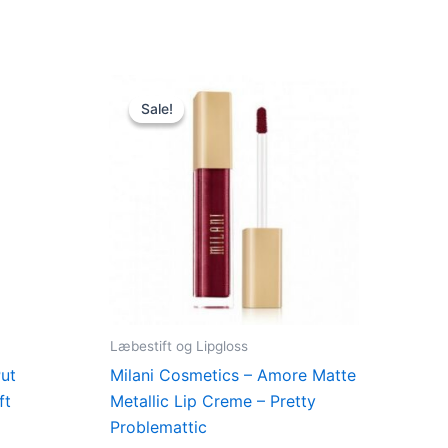
Original
Current
price
price
Sale!
Sale!
was:
is:
.
125,00 kr..
49,00 kr..
Læbestift og Lipgloss
Put
Milani Cosmetics – Amore Matte
ft
Metallic Lip Creme – Pretty
Problemattic