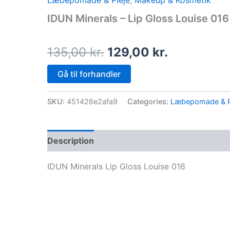
Læbepomade & Pleje
,
Makeup & Kosmetik
price
price
IDUN Minerals – Lip Gloss Louise 016
was:
is:
135,00 kr..
129,00 kr.
135,00
kr.
129,00
kr.
Gå til forhandler
SKU:
451426e2afa9
Categories:
Læbepomade & P
Description
IDUN Minerals Lip Gloss Louise 016