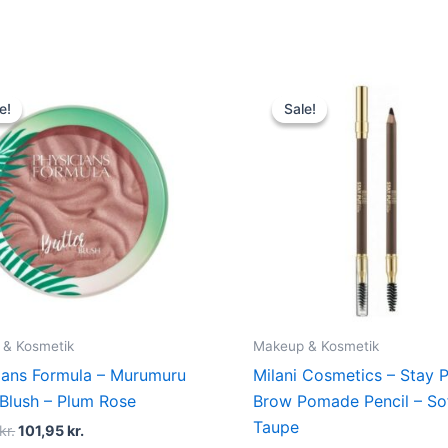
Original
Current
Original
Current
price
price
price
price
e!
e!
Sale!
Sale!
was:
is:
was:
is:
135,00 kr..
101,95 kr..
109,00 kr..
74,95 kr.
 & Kosmetik
Makeup & Kosmetik
ians Formula – Murumuru
Milani Cosmetics – Stay 
 Blush – Plum Rose
Brow Pomade Pencil – So
Taupe
kr.
101,95
kr.