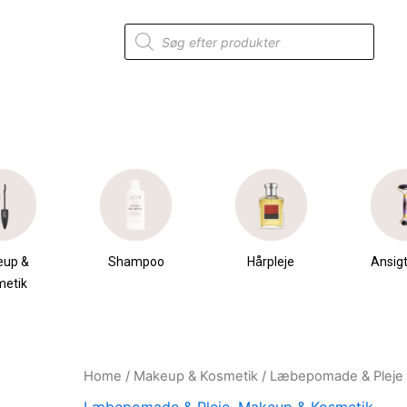
Products
search
eup &
Shampoo
Hårpleje
Ansigt
metik
Home
/
Makeup & Kosmetik
/
Læbepomade & Pleje
Original
Current