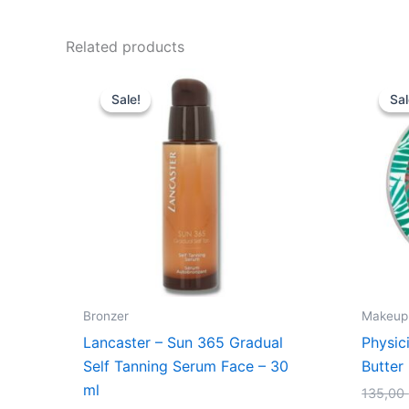
Related products
Original
Current
price
price
Sale!
Sale!
Sal
Sal
was:
is:
345,00 kr..
198,95 kr..
Bronzer
Makeup
Lancaster – Sun 365 Gradual
Physic
Self Tanning Serum Face – 30
Butter
ml
135,00