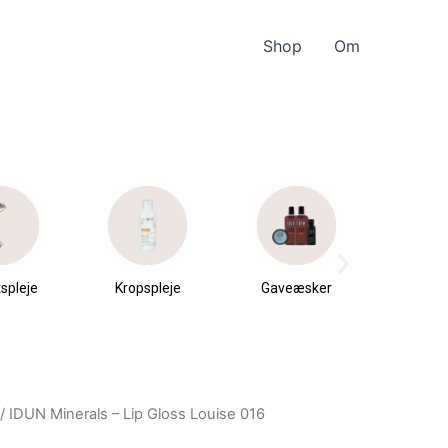
Shop
Om
spleje
Kropspleje
Gaveæsker
Parfu
du
/ IDUN Minerals – Lip Gloss Louise 016