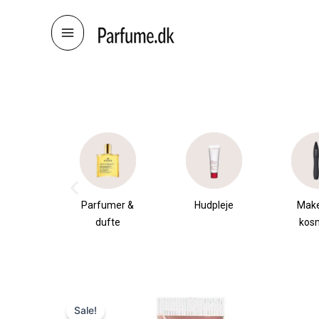
Skip
to
content
æsker
Parfumer &
Hudpleje
Mak
dufte
kos
Sale!