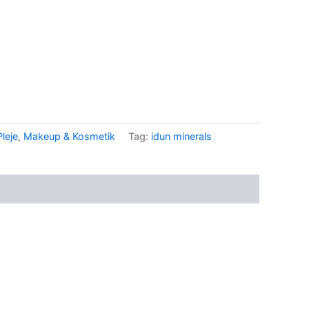
.
leje
,
Makeup & Kosmetik
Tag:
idun minerals