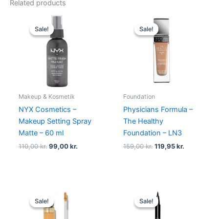
Related products
Original
Current
Original
Current
price
price
price
price
Sale!
Sale!
Sale!
Sale!
was:
is:
was:
is:
110,00 kr..
99,00 kr..
159,00 kr..
119,95 kr..
Makeup & Kosmetik
Foundation
NYX Cosmetics –
Physicians Formula –
Makeup Setting Spray
The Healthy
Matte – 60 ml
Foundation – LN3
110,00
kr.
99,00
kr.
159,00
kr.
119,95
kr.
Original
Current
Original
Current
price
price
price
price
Sale!
Sale!
Sale!
Sale!
was:
is:
was:
is:
165,00 kr..
49,00 kr..
230,00 kr..
195,00 kr.