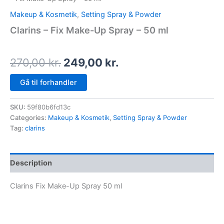
Makeup & Kosmetik
,
Setting Spray & Powder
Clarins – Fix Make-Up Spray – 50 ml
270,00
kr.
249,00
kr.
Gå til forhandler
SKU:
59f80b6fd13c
Categories:
Makeup & Kosmetik
,
Setting Spray & Powder
Tag:
clarins
Description
Clarins Fix Make-Up Spray 50 ml