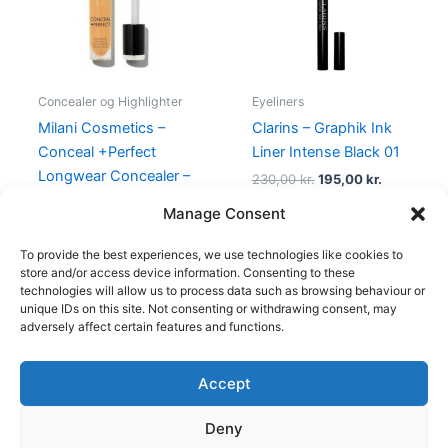
Concealer og Highlighter
Eyeliners
Milani Cosmetics –
Clarins – Graphik Ink
Conceal +Perfect
Liner Intense Black 01
Longwear Concealer –
230,00
kr.
195,00
kr.
160 Warm Tan
Manage Consent
165,00
kr.
49,00
kr.
To provide the best experiences, we use technologies like cookies to
store and/or access device information. Consenting to these
technologies will allow us to process data such as browsing behaviour or
unique IDs on this site. Not consenting or withdrawing consent, may
adversely affect certain features and functions.
Accept
Copyright © 2026
Deny
Shop