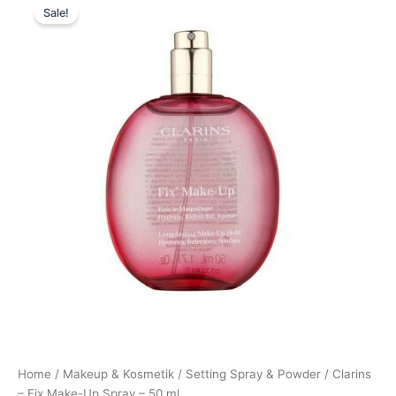
Sale!
price
price
was:
is:
270,00 kr..
249,00 kr..
Home
/
Makeup & Kosmetik
/
Setting Spray & Powder
/ Clarins
– Fix Make-Up Spray – 50 ml