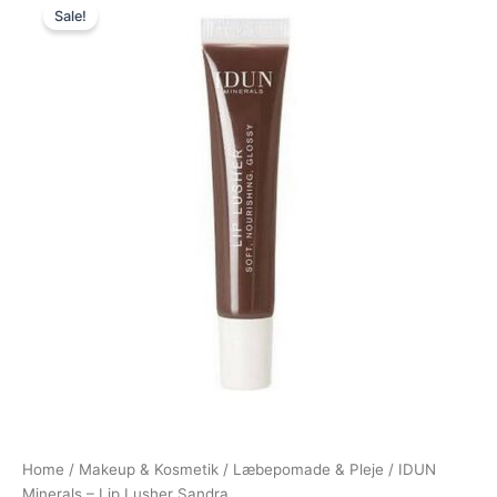
Sale!
price
price
was:
is:
149,00 kr..
139,00 kr..
Home
/
Makeup & Kosmetik
/
Læbepomade & Pleje
/ IDUN
Minerals – Lip Lusher Sandra