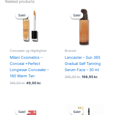
Related products
Original
Current
Original
Current
price
price
price
price
Sale!
Sale!
Sale!
Sale!
was:
is:
was:
is:
165,00 kr..
49,00 kr..
345,00 kr..
198,95 kr.
Concealer og Highlighter
Bronzer
Milani Cosmetics –
Lancaster – Sun 365
Conceal +Perfect
Gradual Self Tanning
Longwear Concealer –
Serum Face – 30 ml
160 Warm Tan
345,00
kr.
198,95
kr.
165,00
kr.
49,00
kr.
Original
Current
Original
Current
price
price
price
price
Sale!
Sale!
Sale!
Sale!
was:
is:
was:
is: