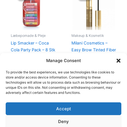
139,00 kr..
115,00 kr..
99,00 kr..
94,95 kr..
Læbepomade & Pleje
Makeup & Kosmetik
Lip Smacker – Coca
Milani Cosmetics –
Cola Party Pack – 8 Stk
Easy Brow Tinted Fiber
Gel – Natural Taupe
139,00
kr.
115,00
kr.
Manage Consent
99,00
kr.
94,95
kr.
To provide the best experiences, we use technologies like cookies to
store and/or access device information. Consenting to these
technologies will allow us to process data such as browsing behaviour or
unique IDs on this site. Not consenting or withdrawing consent, may
adversely affect certain features and functions.
Accept
Copyright © 2026
Deny
Shop