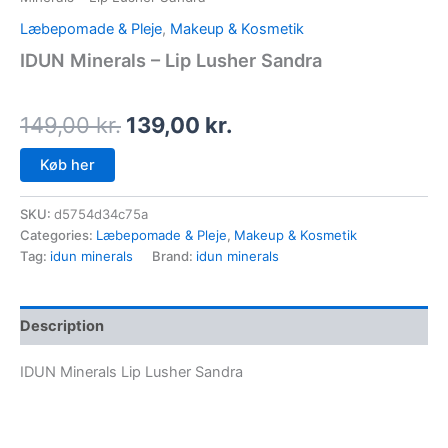
Læbepomade & Pleje
,
Makeup & Kosmetik
IDUN Minerals – Lip Lusher Sandra
149,00
kr.
139,00
kr.
Køb her
SKU:
d5754d34c75a
Categories:
Læbepomade & Pleje
,
Makeup & Kosmetik
Tag:
idun minerals
Brand:
idun minerals
Description
IDUN Minerals Lip Lusher Sandra