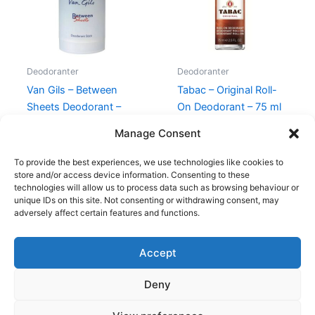
Deodoranter
Deodoranter
Van Gils – Between
Tabac – Original Roll-
Sheets Deodorant –
On Deodorant – 75 ml
75g
120,00
kr.
59,00
kr.
Manage Consent
230,00
kr.
119,00
kr.
To provide the best experiences, we use technologies like cookies to
store and/or access device information. Consenting to these
technologies will allow us to process data such as browsing behaviour or
unique IDs on this site. Not consenting or withdrawing consent, may
adversely affect certain features and functions.
Accept
Copyright © 2026
Deny
Shop
Om