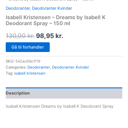
Deodoranter
,
Deodoranter Kvinder
Isabell Kristensen – Dreams by Isabell K
Deodorant Spray – 150 ml
130,00
kr.
98,95
kr.
Gå til forhandler
SKU:
542ac69e1f19
Categories:
Deodoranter
,
Deodoranter Kvinder
Tag:
isabell kristensen
Description
Isabell Kristensen Dreams by Isabell K Deodorant Spray