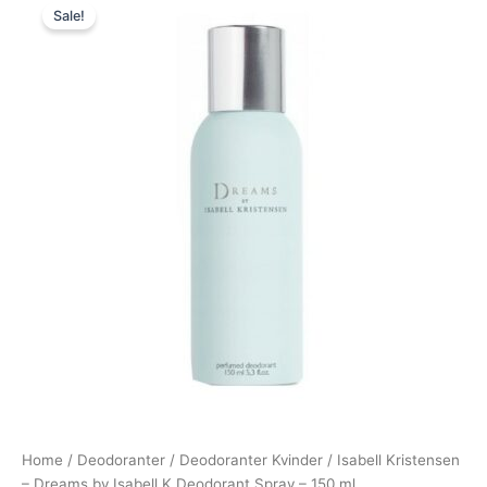
Sale!
price
price
was:
is:
130,00 kr..
98,95 kr..
Home
/
Deodoranter
/
Deodoranter Kvinder
/ Isabell Kristensen
– Dreams by Isabell K Deodorant Spray – 150 ml