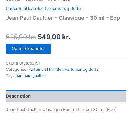
Parfume til kvinder
,
Parfumer og dufte
Jean Paul Gaultier – Classique – 30 ml – Edp
625,00
kr.
549,00
kr.
Gå til forhandler
SKU:
a10f0f8b3191
Categories:
Parfume til kvinder
,
Parfumer og dufte
Tag:
jean paul gaultier
Description
Jean Paul Gaultier Classique Eau de Parfum 30 ml (EDP)