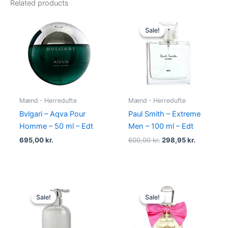
Related products
Original
Current
price
price
Sale!
Sale!
was:
is:
600,00 kr..
298,95 kr.
Mænd - Herredufte
Mænd - Herredufte
Bvlgari – Aqva Pour
Paul Smith – Extreme
Homme – 50 ml – Edt
Men – 100 ml – Edt
695,00
kr.
600,00
kr.
298,95
kr.
Original
Current
Original
Current
price
price
price
price
Sale!
Sale!
Sale!
Sale!
was:
is:
was:
is:
400,00 kr..
229,00 kr..
580,00 kr..
298,95 kr.