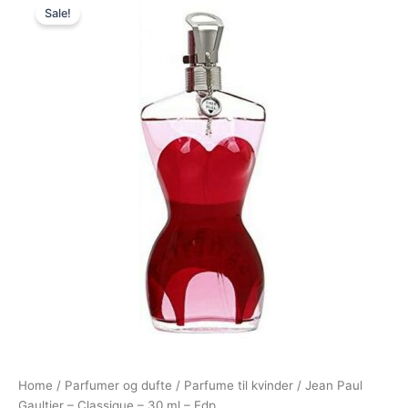
Sale!
price
price
was:
is:
625,00 kr..
549,00 kr..
Home
/
Parfumer og dufte
/
Parfume til kvinder
/ Jean Paul
Gaultier – Classique – 30 ml – Edp