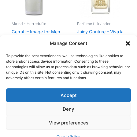
Mænd - Herredufte
Parfume til kvinder
Cerruti – Image for Men
Juicy Couture – Viva la
– 100 ml – Edt
Juicy – 50 ml – Edp
Manage Consent
400,00
kr.
229,00
kr.
580,00
kr.
298,95
kr.
To provide the best experiences, we use technologies like cookies to
store and/or access device information. Consenting to these
technologies will allow us to process data such as browsing behaviour or
unique IDs on this site. Not consenting or withdrawing consent, may
adversely affect certain features and functions.
Accept
Copyright © 2026
Deny
Shop
Om
View preferences
Cookie Policy (EU)
Cookie Policy