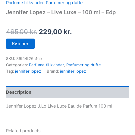
Parfume til kvinder
,
Parfumer og dufte
Jennifer Lopez – Live Luxe – 100 ml – Edp
465,00
kr.
229,00
kr.
Køb her
SKU:
89f44f26c1ce
Categories:
Parfume til kvinder
,
Parfumer og dufte
Tag:
jennifer lopez
Brand:
jennifer lopez
Description
Jennifer Lopez J.Lo Live Luxe Eau de Parfum 100 ml
Related products