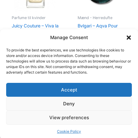
Parfume til kvinder
Mænd - Herredufte
Juicy Couture – Viva la
Bvlgari – Aqva Pour
Juicy – 50 ml – Edp
Homme – 100 ml – Edt
Manage Consent
580,00
kr.
298,95
kr.
895,00
kr.
To provide the best experiences, we use technologies like cookies to
store and/or access device information. Consenting to these
technologies will allow us to process data such as browsing behaviour or
unique IDs on this site. Not consenting or withdrawing consent, may
adversely affect certain features and functions.
Accept
Copyright © 2026
Deny
Shop
Om
View preferences
Cookie Policy (EU)
Cookie Policy