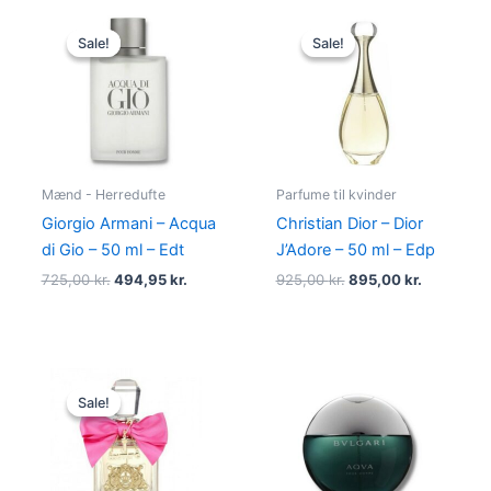
Original
Current
Original
Current
price
price
price
price
Sale!
Sale!
Sale!
Sale!
was:
is:
was:
is:
725,00 kr..
494,95 kr..
925,00 kr..
895,00 kr
Mænd - Herredufte
Parfume til kvinder
Giorgio Armani – Acqua
Christian Dior – Dior
di Gio – 50 ml – Edt
J’Adore – 50 ml – Edp
725,00
kr.
494,95
kr.
925,00
kr.
895,00
kr.
Original
Current
price
price
Sale!
Sale!
was:
is:
580,00 kr..
298,95 kr..