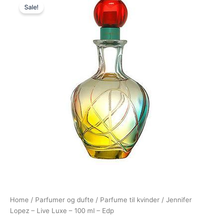
Sale!
price
price
was:
is:
465,00 kr..
229,00 kr..
Home
/
Parfumer og dufte
/
Parfume til kvinder
/ Jennifer
Lopez – Live Luxe – 100 ml – Edp