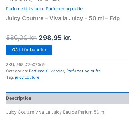
Parfume til kvinder
,
Parfumer og dufte
Juicy Couture – Viva la Juicy – 50 ml – Edp
580,00
kr.
298,95
kr.
Gå til forhandler
SKU:
968c23e070c9
Categories:
Parfume til kvinder
,
Parfumer og dufte
Tag:
juicy couture
Description
Juicy Couture Viva La Juicy Eau de Parfum 50 ml