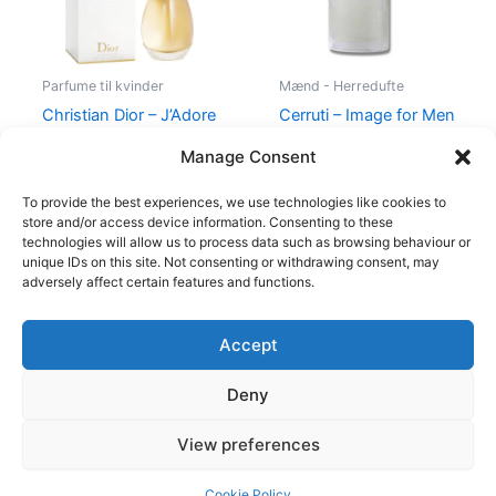
Parfume til kvinder
Mænd - Herredufte
Christian Dior – J’Adore
Cerruti – Image for Men
– Edp
– 100 ml – Edt
Manage Consent
1.280,00
kr.
400,00
kr.
229,00
kr.
To provide the best experiences, we use technologies like cookies to
store and/or access device information. Consenting to these
technologies will allow us to process data such as browsing behaviour or
unique IDs on this site. Not consenting or withdrawing consent, may
adversely affect certain features and functions.
Accept
Copyright © 2026
Deny
Shop
Om
View preferences
Cookie Policy (EU)
Cookie Policy