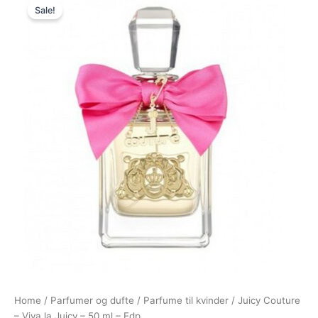
Sale!
price
price
was:
is:
580,00 kr..
298,95 kr..
Home
/
Parfumer og dufte
/
Parfume til kvinder
/ Juicy Couture
– Viva la Juicy – 50 ml – Edp