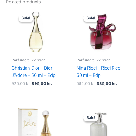
Related products
Original
Current
Original
Current
price
price
price
price
Sale!
Sale!
Sale!
Sale!
was:
is:
was:
is:
925,00 kr..
895,00 kr..
595,00 kr..
385,00 kr
Parfume til kvinder
Parfume til kvinder
Christian Dior – Dior
Nina Ricci – Ricci Ricci –
J’Adore – 50 ml – Edp
50 ml – Edp
925,00
kr.
895,00
kr.
595,00
kr.
385,00
kr.
Original
Current
price
price
Sale!
Sale!
was:
is:
400,00 kr..
229,00 kr.