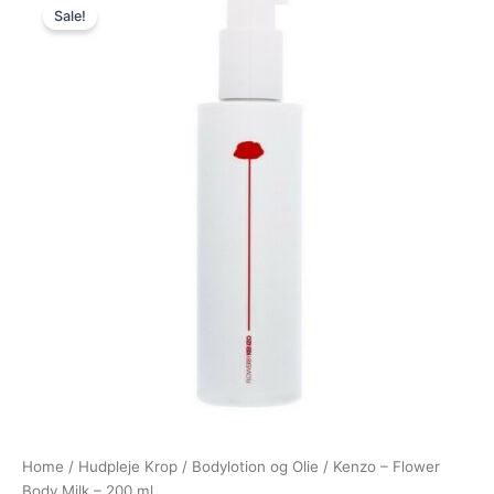
Sale!
price
price
was:
is:
365,00 kr..
288,95 kr..
Home
/
Hudpleje Krop
/
Bodylotion og Olie
/ Kenzo – Flower
Body Milk – 200 ml