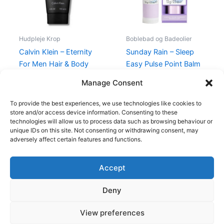
Hudpleje Krop
Boblebad og Badeolier
Calvin Klein – Eternity
Sunday Rain – Sleep
For Men Hair & Body
Easy Pulse Point Balm
Wash – 150 ml
49,00
kr.
39,00
kr.
Manage Consent
195,00
kr.
88,95
kr.
To provide the best experiences, we use technologies like cookies to
store and/or access device information. Consenting to these
technologies will allow us to process data such as browsing behaviour or
unique IDs on this site. Not consenting or withdrawing consent, may
adversely affect certain features and functions.
Accept
Copyright © 2026
Deny
Shop
Om
View preferences
Cookie Policy (EU)