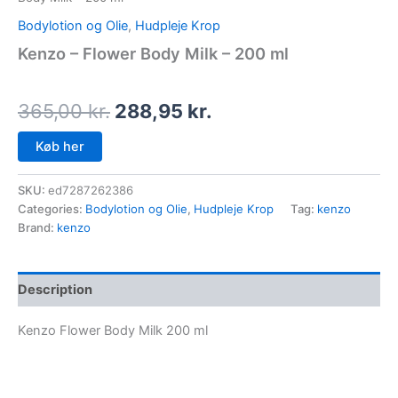
Bodylotion og Olie
,
Hudpleje Krop
Kenzo – Flower Body Milk – 200 ml
365,00
kr.
288,95
kr.
Køb her
SKU:
ed7287262386
Categories:
Bodylotion og Olie
,
Hudpleje Krop
Tag:
kenzo
Brand:
kenzo
Description
Kenzo Flower Body Milk 200 ml