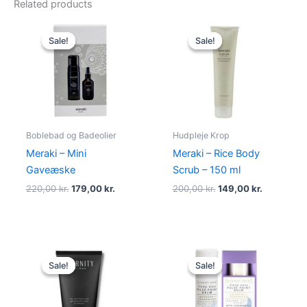
Related products
Original
Current
Original
Current
price
price
price
price
Sale!
Sale!
Sale!
Sale!
was:
is:
was:
is:
220,00 kr..
179,00 kr..
200,00 kr..
149,00 kr.
Boblebad og Badeolier
Hudpleje Krop
Meraki – Mini
Meraki – Rice Body
Gaveæske
Scrub – 150 ml
220,00
kr.
179,00
kr.
200,00
kr.
149,00
kr.
Original
Current
Original
Current
price
price
price
price
Sale!
Sale!
Sale!
Sale!
was:
is:
was:
is:
195,00 kr..
88,95 kr..
49,00 kr..
39,00 kr..