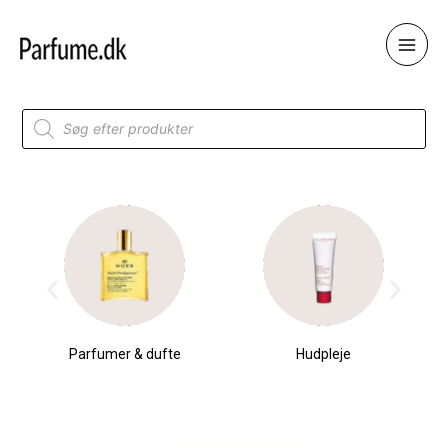
Skip
to
content
Products
search
Parfumer & dufte
Hudpleje