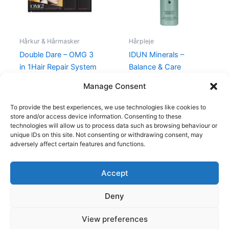
Hårkur & Hårmasker
Hårpleje
Double Dare – OMG 3
IDUN Minerals –
in 1Hair Repair System
Balance & Care
Shampoo – 250 ml
99,00
kr.
39,00
kr.
Manage Consent
155,00
kr.
109,95
kr.
To provide the best experiences, we use technologies like cookies to
store and/or access device information. Consenting to these
technologies will allow us to process data such as browsing behaviour or
unique IDs on this site. Not consenting or withdrawing consent, may
adversely affect certain features and functions.
Accept
Copyright © 2026
Deny
Shop
Om
View preferences
Cookie Policy (EU)