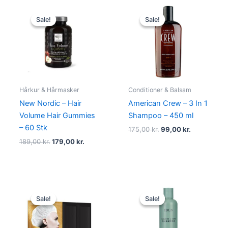
Original
Current
Original
Current
price
price
price
price
Sale!
Sale!
Sale!
Sale!
was:
is:
was:
is:
189,00 kr..
179,00 kr..
175,00 kr..
99,00 kr..
Hårkur & Hårmasker
Conditioner & Balsam
New Nordic – Hair
American Crew – 3 In 1
Volume Hair Gummies
Shampoo – 450 ml
– 60 Stk
175,00
kr.
99,00
kr.
189,00
kr.
179,00
kr.
Original
Current
Original
Current
price
price
price
price
Sale!
Sale!
Sale!
Sale!
was:
is:
was:
is:
99,00 kr..
39,00 kr..
155,00 kr..
109,95 kr..