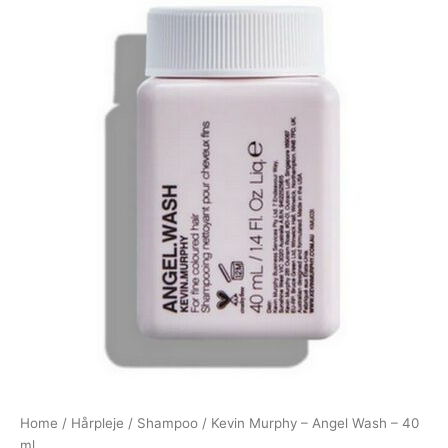
Home
/
Hårpleje
/
Shampoo
/ Kevin Murphy – Angel Wash – 40
ml