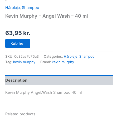
Hårpleje
,
Shampoo
Kevin Murphy – Angel Wash – 40 ml
63,95
kr.
Køb her
SKU:
0d82ae7d75a3
Categories:
Hårpleje
,
Shampoo
Tag:
kevin murphy
Brand:
kevin murphy
Description
Kevin Murphy Angel.Wash Shampoo 40 ml
Related products