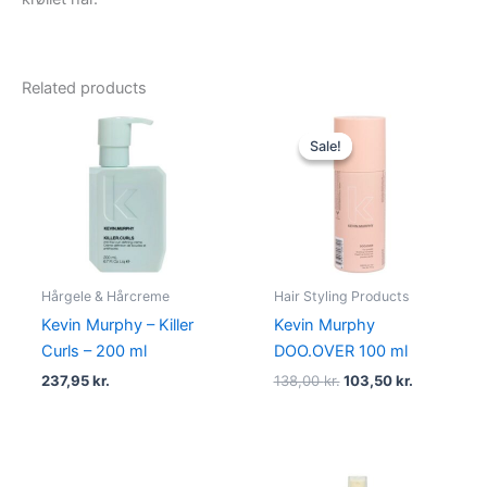
Related products
Original
Current
price
price
Sale!
Sale!
was:
is:
138,00 kr..
103,50 kr..
Hårgele & Hårcreme
Hair Styling Products
Kevin Murphy – Killer
Kevin Murphy
Curls – 200 ml
DOO.OVER 100 ml
237,95
kr.
138,00
kr.
103,50
kr.
Original
Current
Original
Current