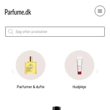
Skip
to
content
Products
search
Parfumer & dufte
Hudpleje