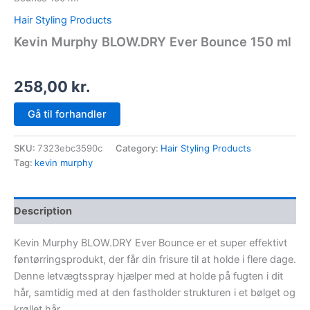
Hair Styling Products
Kevin Murphy BLOW.DRY Ever Bounce 150 ml
258,00
kr.
Gå til forhandler
SKU:
7323ebc3590c
Category:
Hair Styling Products
Tag:
kevin murphy
Description
Kevin Murphy BLOW.DRY Ever Bounce er et super effektivt
føntørringsprodukt, der får din frisure til at holde i flere dage.
Denne letvægtsspray hjælper med at holde på fugten i dit
hår, samtidig med at den fastholder strukturen i et bølget og
krøllet hår.