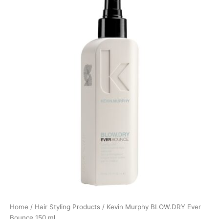
Home
/
Hair Styling Products
/ Kevin Murphy BLOW.DRY Ever
Bounce 150 ml