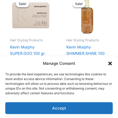
price
price
price
price
Sale!
Sale!
Sale!
Sale!
was:
is:
was:
is:
238,00 kr..
178,50 kr..
238,00 kr..
178,50 kr..
Hair Styling Products
Hair Styling Products
Kevin Murphy
Kevin Murphy
SUPER.GOO 100 gr.
SHIMMER.SHINE 100
ml
238,00
kr.
178,50
kr.
Manage Consent
238,00
kr.
178,50
kr.
To provide the best experiences, we use technologies like cookies to
store and/or access device information. Consenting to these
technologies will allow us to process data such as browsing behaviour or
unique IDs on this site. Not consenting or withdrawing consent, may
adversely affect certain features and functions.
Accept
Copyright © 2026