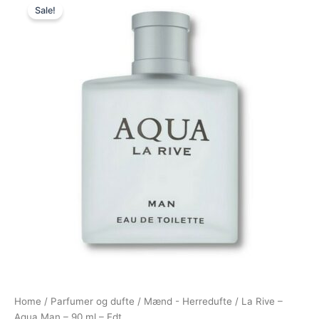
Sale!
price
price
was:
is:
149,00 kr..
95,00 kr..
Home
/
Parfumer og dufte
/
Mænd - Herredufte
/ La Rive –
Aqua Man – 90 ml – Edt