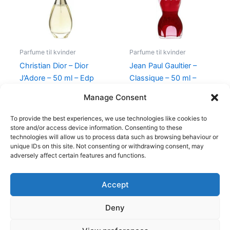
Parfume til kvinder
Parfume til kvinder
Christian Dior – Dior
Jean Paul Gaultier –
J’Adore – 50 ml – Edp
Classique – 50 ml –
Edp
925,00
kr.
895,00
kr.
Manage Consent
750,00
kr.
698,00
kr.
To provide the best experiences, we use technologies like cookies to
store and/or access device information. Consenting to these
technologies will allow us to process data such as browsing behaviour or
unique IDs on this site. Not consenting or withdrawing consent, may
adversely affect certain features and functions.
Accept
Copyright © 2026
Deny
Shop
Om