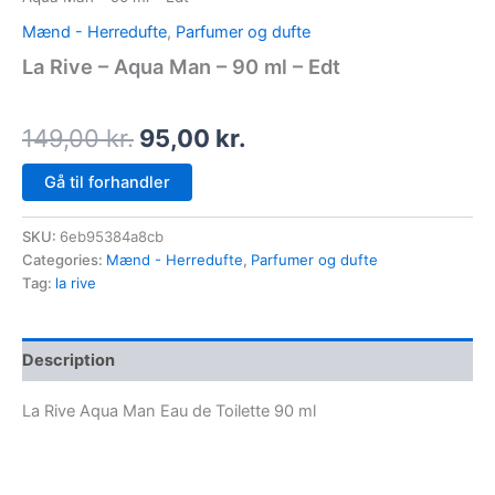
Mænd - Herredufte
,
Parfumer og dufte
La Rive – Aqua Man – 90 ml – Edt
149,00
kr.
95,00
kr.
Gå til forhandler
SKU:
6eb95384a8cb
Categories:
Mænd - Herredufte
,
Parfumer og dufte
Tag:
la rive
Description
La Rive Aqua Man Eau de Toilette 90 ml