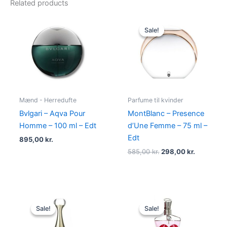
Related products
Original
Current
price
price
Sale!
Sale!
was:
is:
585,00 kr..
298,00 kr
Mænd - Herredufte
Parfume til kvinder
Bvlgari – Aqva Pour
MontBlanc – Presence
Homme – 100 ml – Edt
d’Une Femme – 75 ml –
Edt
895,00
kr.
585,00
kr.
298,00
kr.
Original
Current
Original
Current
price
price
price
price
Sale!
Sale!
Sale!
Sale!
was:
is:
was:
is:
925,00 kr..
895,00 kr..
750,00 kr..
698,00 kr