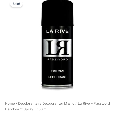
Sale!
price
price
was:
is:
69,00 kr..
39,00 kr..
Home
/
Deodoranter
/
Deodoranter Mænd
/ La Rive – Password
Deodorant Spray – 150 ml