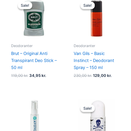
price
price
price
price
Sale!
Sale!
Sale!
Sale!
was:
is:
was:
is:
119,00 kr..
34,95 kr..
230,00 kr..
129,00 kr.
Deodoranter
Deodoranter
Brut – Original Anti
Van Gils – Basic
Transpirant Deo Stick –
Instinct – Deodorant
50 ml
Spray – 150 ml
119,00
kr.
34,95
kr.
230,00
kr.
129,00
kr.
Original
Current
price
price
Sale!
Sale!
was:
is:
55,00 kr..
39,00 kr..