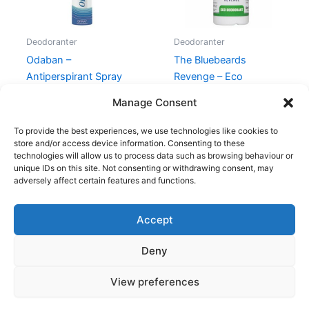
Deodoranter
Deodoranter
Odaban –
The Bluebeards
Antiperspirant Spray
Revenge – Eco
Deodorant – 50 ml
149,00
kr.
Manage Consent
55,00
kr.
39,00
kr.
To provide the best experiences, we use technologies like cookies to
store and/or access device information. Consenting to these
technologies will allow us to process data such as browsing behaviour or
unique IDs on this site. Not consenting or withdrawing consent, may
adversely affect certain features and functions.
Accept
Copyright © 2026
Deny
Shop
Om
View preferences
Cookie Policy (EU)