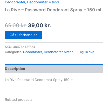
Deodoranter
,
Deodoranter Mænd
La Rive – Password Deodorant Spray – 150 ml
69,00
kr.
39,00
kr.
Gå til forhandler
SKU:
4b476d47f8a4
Categories:
Deodoranter
,
Deodoranter Mænd
Tag:
la rive
Description
La Rive Password Deodorant Spray 150 ml
Related products
Original
Current
Original
Current