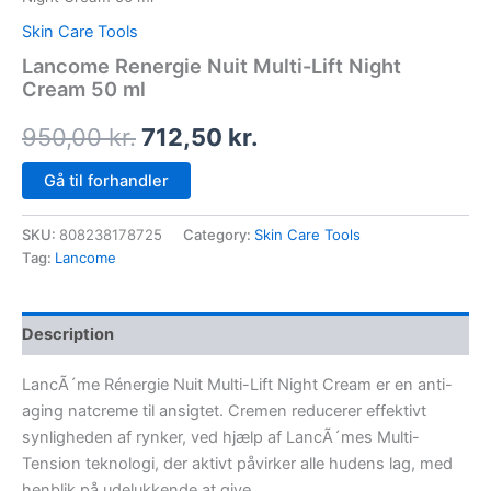
Skin Care Tools
Lancome Renergie Nuit Multi-Lift Night
Cream 50 ml
950,00
kr.
712,50
kr.
Gå til forhandler
SKU:
808238178725
Category:
Skin Care Tools
Tag:
Lancome
Description
LancÃ´me Rénergie Nuit Multi-Lift Night Cream er en anti-
aging natcreme til ansigtet. Cremen reducerer effektivt
synligheden af rynker, ved hjælp af LancÃ´mes Multi-
Tension teknologi, der aktivt påvirker alle hudens lag, med
henblik på udelukkende at give