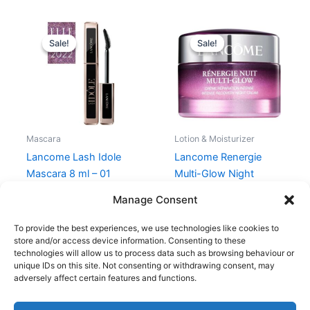
Original
Current
Original
Current
price
price
price
price
Sale!
Sale!
Sale!
Sale!
was:
is:
was:
is:
240,00 kr..
180,00 kr..
850,00 kr..
637,50 kr.
Mascara
Lotion & Moisturizer
Lancome Lash Idole
Lancome Renergie
Mascara 8 ml – 01
Multi-Glow Night
Glossy Black
Cream 50 ml
Manage Consent
240,00
kr.
180,00
kr.
850,00
kr.
637,50
kr.
To provide the best experiences, we use technologies like cookies to
store and/or access device information. Consenting to these
technologies will allow us to process data such as browsing behaviour or
unique IDs on this site. Not consenting or withdrawing consent, may
adversely affect certain features and functions.