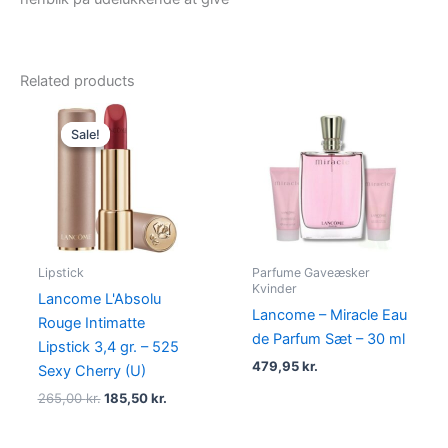
Related products
Original
Current
price
price
Sale!
Sale!
was:
is:
265,00 kr..
185,50 kr..
Lipstick
Parfume Gaveæsker
Kvinder
Lancome L'Absolu
Lancome – Miracle Eau
Rouge Intimatte
de Parfum Sæt – 30 ml
Lipstick 3,4 gr. – 525
479,95
kr.
Sexy Cherry (U)
265,00
kr.
185,50
kr.