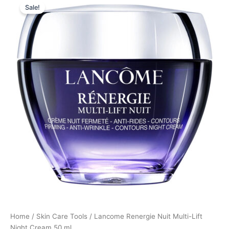
Sale!
price
price
was:
is:
950,00 kr..
712,50 kr..
Home
/
Skin Care Tools
/ Lancome Renergie Nuit Multi-Lift
Night Cream 50 ml