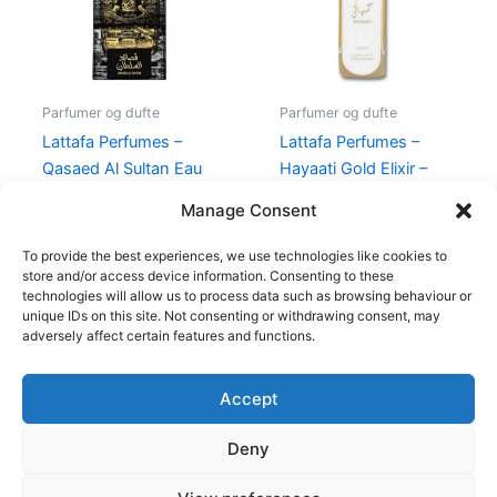
Parfumer og dufte
Parfumer og dufte
Lattafa Perfumes –
Lattafa Perfumes –
Qasaed Al Sultan Eau
Hayaati Gold Elixir –
De Parfum – 100 ml
100 ml – Edp
Manage Consent
400,00
kr.
189,00
kr.
395,00
kr.
139,00
kr.
To provide the best experiences, we use technologies like cookies to
store and/or access device information. Consenting to these
technologies will allow us to process data such as browsing behaviour or
unique IDs on this site. Not consenting or withdrawing consent, may
adversely affect certain features and functions.
Accept
Copyright © 2026
Deny
Shop
Om