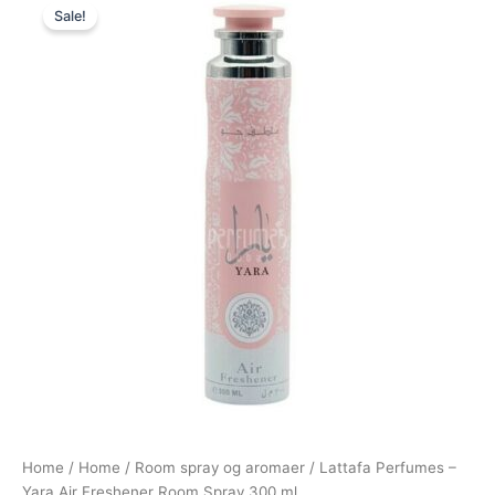
Sale!
price
price
was:
is:
149,00 kr..
79,00 kr..
Home
/
Home
/
Room spray og aromaer
/ Lattafa Perfumes –
Yara Air Freshener Room Spray 300 ml