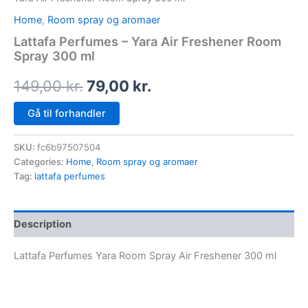
Home
,
Room spray og aromaer
Lattafa Perfumes – Yara Air Freshener Room
Spray 300 ml
149,00
kr.
79,00
kr.
Gå til forhandler
SKU:
fc6b97507504
Categories:
Home
,
Room spray og aromaer
Tag:
lattafa perfumes
Description
Lattafa Perfumes Yara Room Spray Air Freshener 300 ml