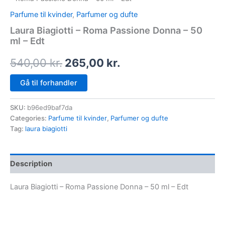
Parfume til kvinder
,
Parfumer og dufte
Laura Biagiotti – Roma Passione Donna – 50
ml – Edt
540,00
kr.
265,00
kr.
Gå til forhandler
SKU:
b96ed9baf7da
Categories:
Parfume til kvinder
,
Parfumer og dufte
Tag:
laura biagiotti
Description
Laura Biagiotti – Roma Passione Donna – 50 ml – Edt