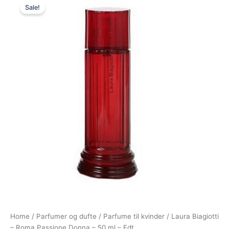
Sale!
price
price
was:
is:
540,00 kr..
265,00 kr..
Home
/
Parfumer og dufte
/
Parfume til kvinder
/ Laura Biagiotti
– Roma Passione Donna – 50 ml – Edt