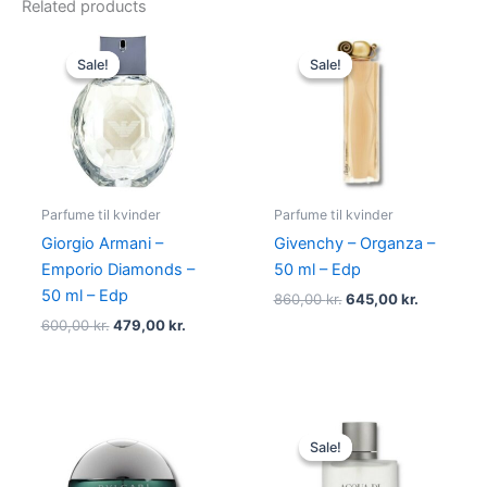
Related products
Original
Current
Original
Current
price
price
price
price
Sale!
Sale!
Sale!
Sale!
was:
is:
was:
is:
600,00 kr..
479,00 kr..
860,00 kr..
645,00 kr
Parfume til kvinder
Parfume til kvinder
Giorgio Armani –
Givenchy – Organza –
Emporio Diamonds –
50 ml – Edp
50 ml – Edp
860,00
kr.
645,00
kr.
600,00
kr.
479,00
kr.
Original
Current
price
price
Sale!
Sale!
was:
is:
725,00 kr..
494,95 kr