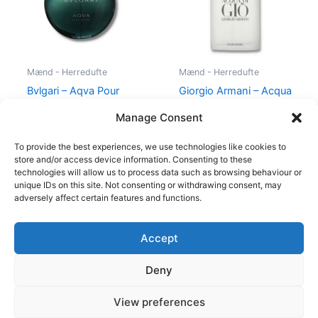
Mænd - Herredufte
Mænd - Herredufte
Bvlgari – Aqva Pour
Giorgio Armani – Acqua
Homme – 100 ml – Edt
di Gio – 50 ml – Edt
Manage Consent
895,00
kr.
725,00
kr.
494,95
kr.
To provide the best experiences, we use technologies like cookies to
store and/or access device information. Consenting to these
technologies will allow us to process data such as browsing behaviour or
unique IDs on this site. Not consenting or withdrawing consent, may
adversely affect certain features and functions.
Accept
Copyright © 2026
Deny
Shop
Om
View preferences
Cookie Policy (EU)