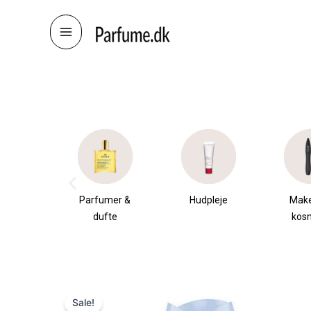
Skip
to
content
æsker
Parfumer &
Hudpleje
Mak
dufte
kos
Sale!