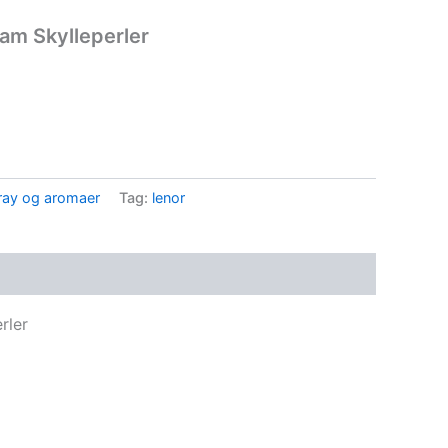
am Skylleperler
ay og aromaer
Tag:
lenor
rler