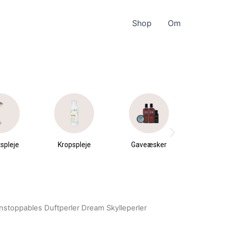
Shop
Om
spleje
Kropspleje
Gaveæsker
Parfu
du
nstoppables Duftperler Dream Skylleperler