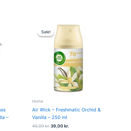
Original
Current
price
price
Sale!
Sale!
was:
is:
.
49,00 kr..
39,00 kr..
Home
ass
Air Wick – Freshmatic Orchid &
lla –
Vanilla – 250 ml
49,00
kr.
39,00
kr.