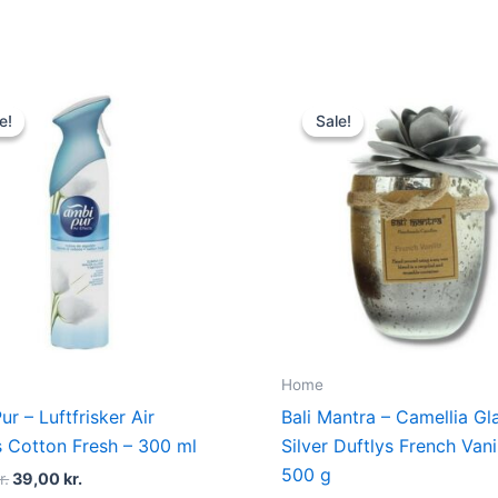
Original
Current
Original
Current
price
price
price
price
e!
e!
Sale!
Sale!
was:
is:
was:
is:
49,00 kr..
39,00 kr..
175,00 kr..
89,00 kr.
Home
r – Luftfrisker Air
Bali Mantra – Camellia Gl
s Cotton Fresh – 300 ml
Silver Duftlys French Vani
500 g
r.
39,00
kr.