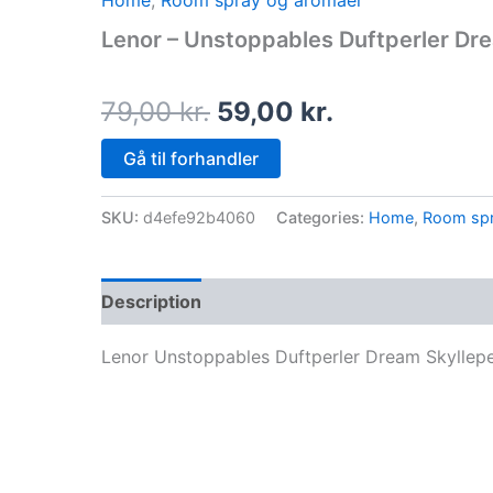
Home
,
Room spray og aromaer
price
price
Lenor – Unstoppables Duftperler Dre
was:
is:
79,00 kr..
59,00 kr..
79,00
kr.
59,00
kr.
Gå til forhandler
SKU:
d4efe92b4060
Categories:
Home
,
Room spr
Description
Lenor Unstoppables Duftperler Dream Skyllepe