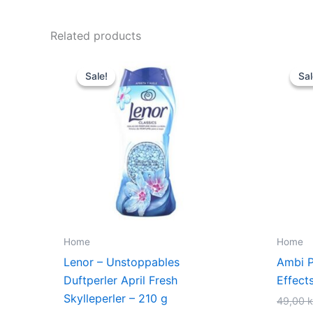
Related products
Original
Current
price
price
Sale!
Sale!
Sal
Sal
was:
is:
79,00 kr..
59,00 kr..
Home
Home
Lenor – Unstoppables
Ambi Pu
Duftperler April Fresh
Effect
Skylleperler – 210 g
49,00
k