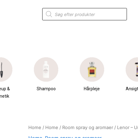
Products
search
eup &
Shampoo
Hårpleje
Ansigt
metik
Home
/
Home
/
Room spray og aromaer
/ Lenor – U
Original
Current