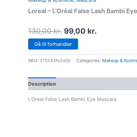
Makeup & Kosmetik
,
Mascara
price
price
Loreal – L’Oréal False Lash Bambi Ey
was:
is:
130,00 kr..
99,00 kr..
130,00
kr.
99,00
kr.
Gå til forhandler
SKU:
215543fe2ddb
Categories:
Makeup & Kosme
Description
L’Oreal False Lash Bambi Eye Mascara