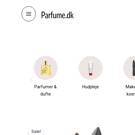
Skip
to
content
æsker
Parfumer &
Hudpleje
Mak
dufte
kos
Sale!