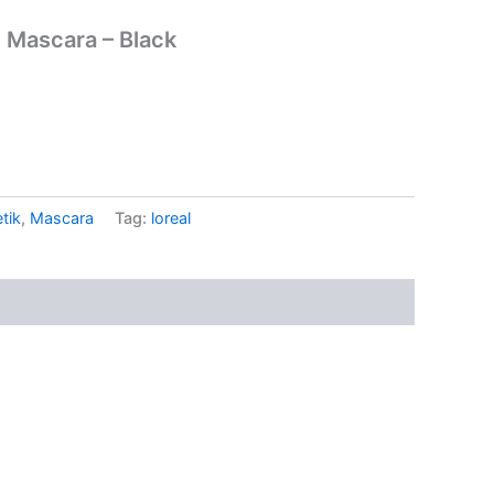
e Mascara – Black
tik
,
Mascara
Tag:
loreal