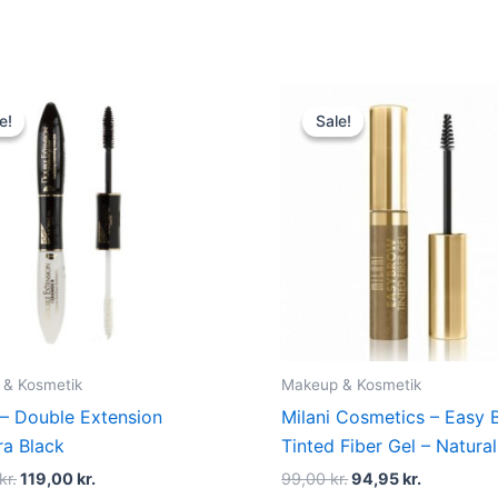
Original
Current
Original
Current
price
price
price
price
e!
e!
Sale!
Sale!
was:
is:
was:
is:
150,00 kr..
119,00 kr..
99,00 kr..
94,95 kr..
 & Kosmetik
Makeup & Kosmetik
 – Double Extension
Milani Cosmetics – Easy 
a Black
Tinted Fiber Gel – Natura
kr.
119,00
kr.
99,00
kr.
94,95
kr.