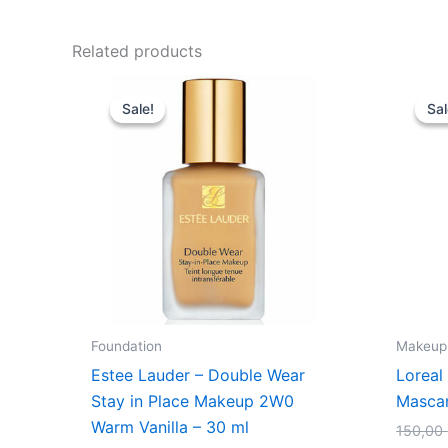
Related products
Original
Current
price
price
Sale!
Sale!
Sal
Sal
was:
is:
430,00 kr..
375,00 kr..
Foundation
Makeup
Estee Lauder – Double Wear
Loreal
Stay in Place Makeup 2W0
Mascar
Warm Vanilla – 30 ml
150,00