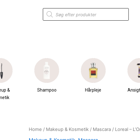
Products
search
eup &
Shampoo
Hårpleje
Ansigt
metik
Home
/
Makeup & Kosmetik
/
Mascara
/ Loreal – L’
Original
Current