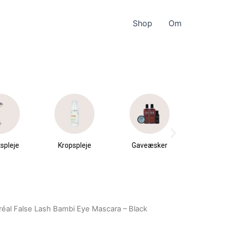
Shop
Om
spleje
Kropspleje
Gaveæsker
Parfu
du
Oréal False Lash Bambi Eye Mascara – Black