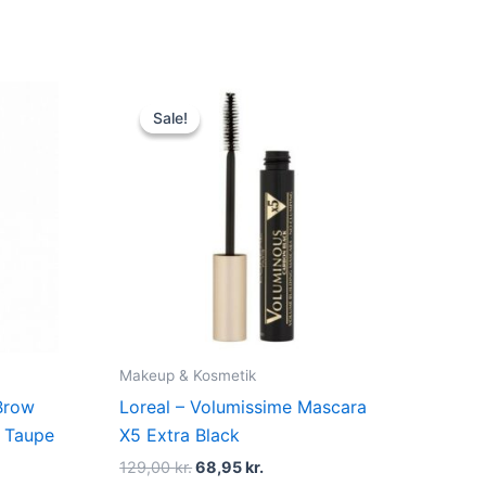
Original
Current
price
price
Sale!
Sale!
was:
is:
129,00 kr..
68,95 kr..
Makeup & Kosmetik
Brow
Loreal – Volumissime Mascara
l Taupe
X5 Extra Black
129,00
kr.
68,95
kr.