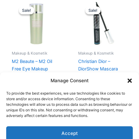
Original
Current
Original
Current
price
price
price
price
Sale!
Sale!
Sale!
Sale!
was:
is:
was:
is:
250,00 kr..
175,00 kr..
320,00 kr..
295,00 kr.
Makeup & Kosmetik
Makeup & Kosmetik
M2 Beaute – M2 Oil
Christian Dior –
Free Eye Makeup
DiorShow Mascara
Remover – 150 ml
Waterproof
Manage Consent
250,00
kr.
175,00
kr.
320,00
kr.
295,00
kr.
To provide the best experiences, we use technologies like cookies to
store and/or access device information. Consenting to these
technologies will allow us to process data such as browsing behaviour or
unique IDs on this site. Not consenting or withdrawing consent, may
adversely affect certain features and functions.
Accept
Copyright © 2026