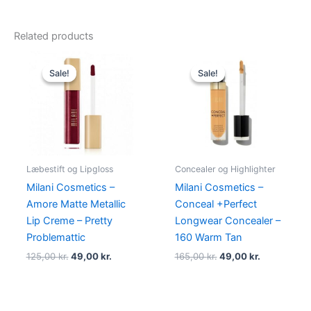
Related products
Original
Current
Original
Current
price
price
price
price
Sale!
Sale!
Sale!
Sale!
was:
is:
was:
is:
125,00 kr..
49,00 kr..
165,00 kr..
49,00 kr..
Læbestift og Lipgloss
Concealer og Highlighter
Milani Cosmetics –
Milani Cosmetics –
Amore Matte Metallic
Conceal +Perfect
Lip Creme – Pretty
Longwear Concealer –
Problemattic
160 Warm Tan
125,00
kr.
49,00
kr.
165,00
kr.
49,00
kr.