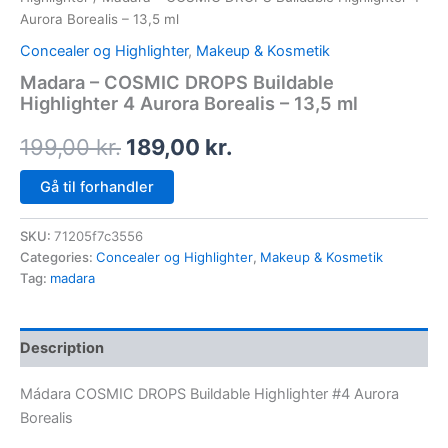
Aurora Borealis – 13,5 ml
Concealer og Highlighter
,
Makeup & Kosmetik
Madara – COSMIC DROPS Buildable
Highlighter 4 Aurora Borealis – 13,5 ml
199,00
kr.
189,00
kr.
Gå til forhandler
SKU:
71205f7c3556
Categories:
Concealer og Highlighter
,
Makeup & Kosmetik
Tag:
madara
Description
Mádara COSMIC DROPS Buildable Highlighter #4 Aurora
Borealis