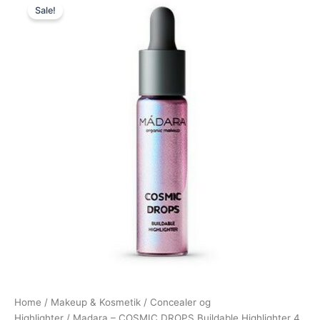
Sale!
price
price
was:
is:
199,00 kr..
189,00 kr..
Home
/
Makeup & Kosmetik
/
Concealer og
Highlighter
/ Madara – COSMIC DROPS Buildable Highlighter 4