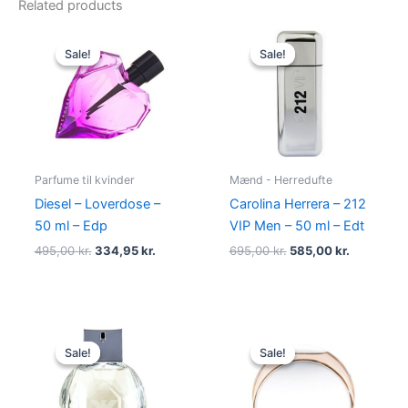
Related products
Original
Current
Original
Current
price
price
price
price
Sale!
Sale!
Sale!
Sale!
was:
is:
was:
is:
495,00 kr..
334,95 kr..
695,00 kr..
585,00 kr.
Parfume til kvinder
Mænd - Herredufte
Diesel – Loverdose –
Carolina Herrera – 212
50 ml – Edp
VIP Men – 50 ml – Edt
495,00
kr.
334,95
kr.
695,00
kr.
585,00
kr.
Original
Current
Original
Current
price
price
price
price
Sale!
Sale!
Sale!
Sale!
was:
is:
was:
is:
600,00 kr..
479,00 kr..
585,00 kr..
298,00 kr