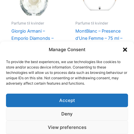
Parfume til kvinder
Parfume til kvinder
Giorgio Armani –
MontBlanc – Presence
Emporio Diamonds –
d’Une Femme – 75 ml –
50 ml – Edp
Edt
Manage Consent
600,00
kr.
479,00
kr.
585,00
kr.
298,00
kr.
To provide the best experiences, we use technologies like cookies to
store and/or access device information. Consenting to these
technologies will allow us to process data such as browsing behaviour or
unique IDs on this site. Not consenting or withdrawing consent, may
adversely affect certain features and functions.
Accept
Copyright © 2026
Deny
Shop
Om
View preferences
Cookie Policy (EU)