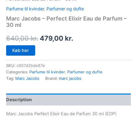
Parfume til kvinder
,
Parfumer og dufte
Marc Jacobs – Perfect Elixir Eau de Parfum –
30 ml
640,00
kr.
479,00
kr.
Køb her
SKU:
c907d2bde87e
Categories:
Parfume til kvinder
,
Parfumer og dufte
Tag:
Marc Jacobs
Brand:
marc jacobs
Description
Marc Jacobs Perfect Elixir Eau de Parfum 30 ml (EDP)