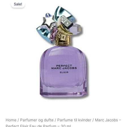
Sale!
price
price
was:
is:
640,00 kr..
479,00 kr..
Home
/
Parfumer og dufte
/
Parfume til kvinder
/ Marc Jacobs –
Perfect Elixir Eau de Parfum – 30 ml