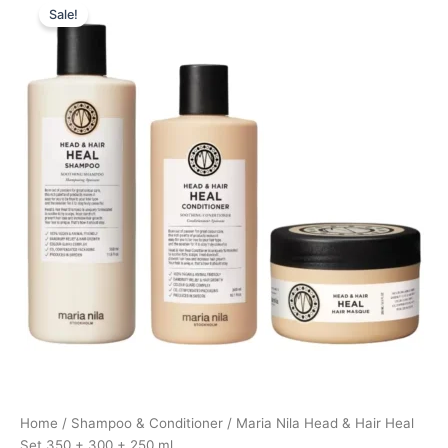
Sale!
price
price
was:
is:
755,00 kr..
566,25 kr..
Home
/
Shampoo & Conditioner
/ Maria Nila Head & Hair Heal
Set 350 + 300 + 250 ml