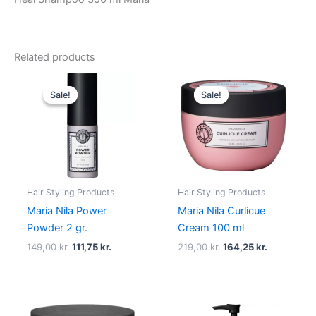
Related products
Original
Current
Original
Current
price
price
price
price
Sale!
Sale!
Sale!
Sale!
was:
is:
was:
is:
149,00 kr..
111,75 kr..
219,00 kr..
164,25 kr..
Hair Styling Products
Hair Styling Products
Maria Nila Power
Maria Nila Curlicue
Powder 2 gr.
Cream 100 ml
149,00
kr.
111,75
kr.
219,00
kr.
164,25
kr.
Original
Current
Original
Current