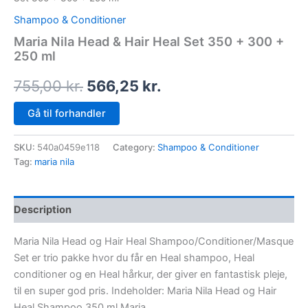
Shampoo & Conditioner
Maria Nila Head & Hair Heal Set 350 + 300 +
250 ml
755,00
kr.
566,25
kr.
Gå til forhandler
SKU:
540a0459e118
Category:
Shampoo & Conditioner
Tag:
maria nila
Description
Maria Nila Head og Hair Heal Shampoo/Conditioner/Masque
Set er trio pakke hvor du får en Heal shampoo, Heal
conditioner og en Heal hårkur, der giver en fantastisk pleje,
til en super god pris. Indeholder: Maria Nila Head og Hair
Heal Shampoo 350 ml Maria