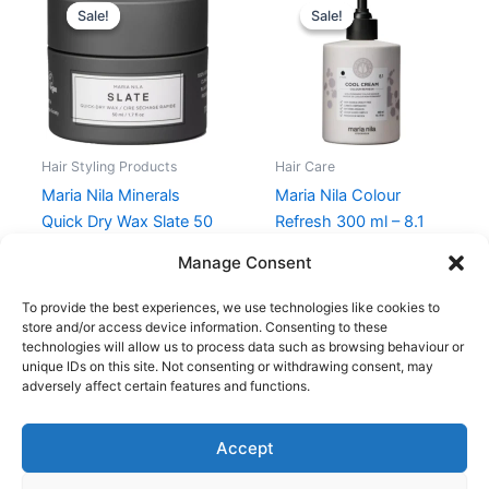
price
price
price
price
Sale!
Sale!
Sale!
Sale!
was:
is:
was:
is:
119,00 kr..
89,25 kr..
235,00 kr..
176,25 kr..
Hair Styling Products
Hair Care
Maria Nila Minerals
Maria Nila Colour
Quick Dry Wax Slate 50
Refresh 300 ml – 8.1
ml
Cool Cream
Manage Consent
119,00
kr.
89,25
kr.
235,00
kr.
176,25
kr.
To provide the best experiences, we use technologies like cookies to
store and/or access device information. Consenting to these
technologies will allow us to process data such as browsing behaviour or
unique IDs on this site. Not consenting or withdrawing consent, may
adversely affect certain features and functions.
Accept
Copyright © 2026