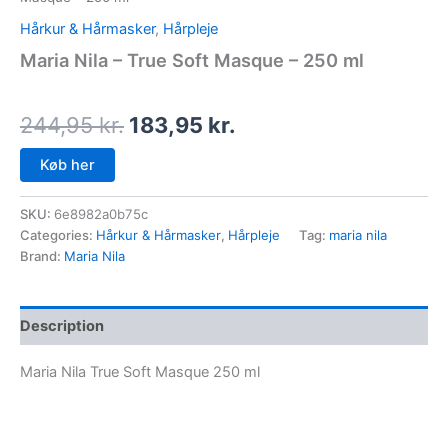
Hårkur & Hårmasker
,
Hårpleje
Maria Nila – True Soft Masque – 250 ml
244,95
kr.
183,95
kr.
Køb her
SKU:
6e8982a0b75c
Categories:
Hårkur & Hårmasker
,
Hårpleje
Tag:
maria nila
Brand:
Maria Nila
Description
Maria Nila True Soft Masque 250 ml