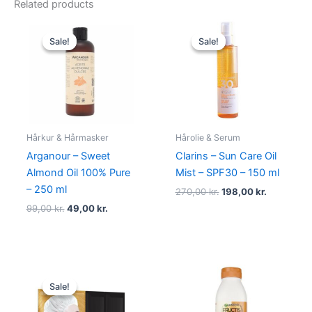
Related products
Original
Current
Original
Current
price
price
price
price
Sale!
Sale!
Sale!
Sale!
was:
is:
was:
is:
99,00 kr..
49,00 kr..
270,00 kr..
198,00 kr.
Hårkur & Hårmasker
Hårolie & Serum
Arganour – Sweet
Clarins – Sun Care Oil
Almond Oil 100% Pure
Mist – SPF30 – 150 ml
– 250 ml
270,00
kr.
198,00
kr.
99,00
kr.
49,00
kr.
Original
Current
price
price
Sale!
Sale!
was:
is:
99,00 kr..
39,00 kr..