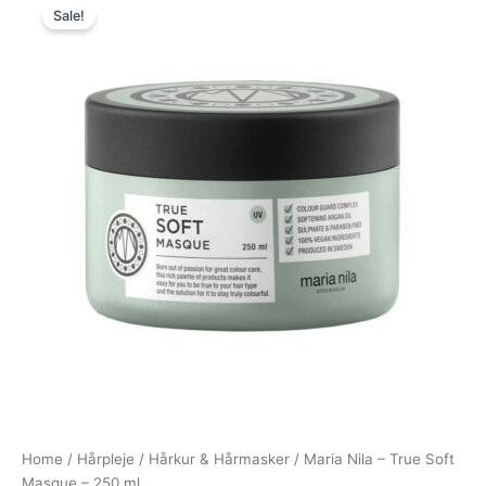
Sale!
price
price
was:
is:
244,95 kr..
183,95 kr..
Home
/
Hårpleje
/
Hårkur & Hårmasker
/ Maria Nila – True Soft
Masque – 250 ml