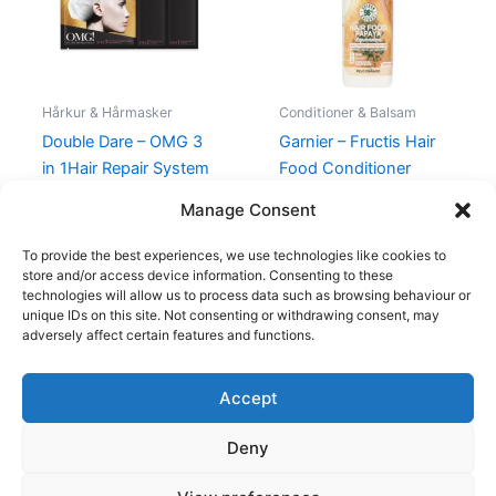
Hårkur & Hårmasker
Conditioner & Balsam
Double Dare – OMG 3
Garnier – Fructis Hair
in 1Hair Repair System
Food Conditioner
Papaya
99,00
kr.
39,00
kr.
Manage Consent
39,00
kr.
To provide the best experiences, we use technologies like cookies to
store and/or access device information. Consenting to these
technologies will allow us to process data such as browsing behaviour or
unique IDs on this site. Not consenting or withdrawing consent, may
adversely affect certain features and functions.
Accept
Copyright © 2026
Deny
Shop
Om