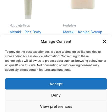
Hudpleje Krop
Hudpleje
Meraki – Rice Body
Meraki – Konjac Svamp
Scrub – 150 ml
White
Manage Consent
200,00
kr.
149,00
kr.
74,00
kr.
59,00
kr.
To provide the best experiences, we use technologies like cookies to
store and/or access device information. Consenting to these
technologies will allow us to process data such as browsing behaviour or
unique IDs on this site. Not consenting or withdrawing consent, may
adversely affect certain features and functions.
Accept
Copyright © 2026
Deny
Shop
Om
View preferences
Cookie Policy (EU)