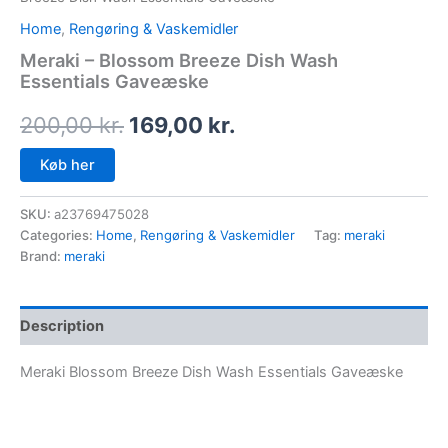
Home
,
Rengøring & Vaskemidler
Meraki – Blossom Breeze Dish Wash
Essentials Gaveæske
200,00
kr.
169,00
kr.
Køb her
SKU:
a23769475028
Categories:
Home
,
Rengøring & Vaskemidler
Tag:
meraki
Brand:
meraki
Description
Meraki Blossom Breeze Dish Wash Essentials Gaveæske