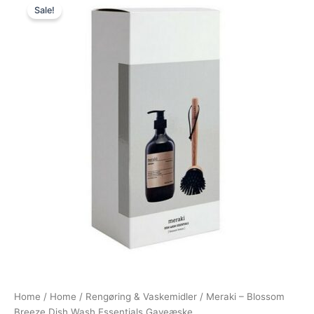
Sale!
price
price
was:
is:
200,00 kr..
169,00 kr..
Home
/
Home
/
Rengøring & Vaskemidler
/ Meraki – Blossom
Breeze Dish Wash Essentials Gaveæske