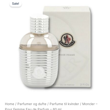
Sale!
price
price
was:
is:
725,00 kr..
389,00 kr..
Home
/
Parfumer og dufte
/
Parfume til kvinder
/ Moncler –
Pour Femme Eau de Parfum – 60 ml