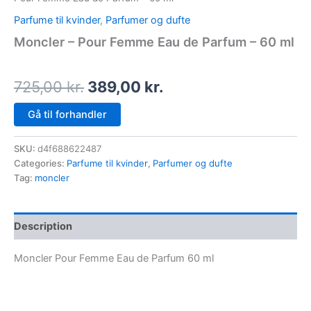
Parfume til kvinder
,
Parfumer og dufte
Moncler – Pour Femme Eau de Parfum – 60 ml
725,00
kr.
389,00
kr.
Gå til forhandler
SKU:
d4f688622487
Categories:
Parfume til kvinder
,
Parfumer og dufte
Tag:
moncler
Description
Moncler Pour Femme Eau de Parfum 60 ml