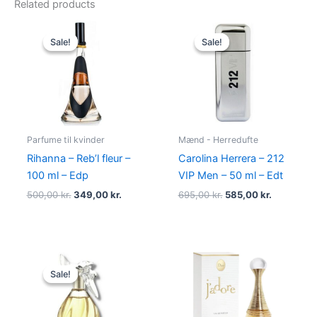
Related products
Original
Current
Original
Current
price
price
price
price
Sale!
Sale!
Sale!
Sale!
was:
is:
was:
is:
500,00 kr..
349,00 kr..
695,00 kr..
585,00 kr.
Parfume til kvinder
Mænd - Herredufte
Rihanna – Reb’l fleur –
Carolina Herrera – 212
100 ml – Edp
VIP Men – 50 ml – Edt
500,00
kr.
349,00
kr.
695,00
kr.
585,00
kr.
Original
Current
price
price
Sale!
Sale!
was:
is:
525,00 kr..
385,00 kr..