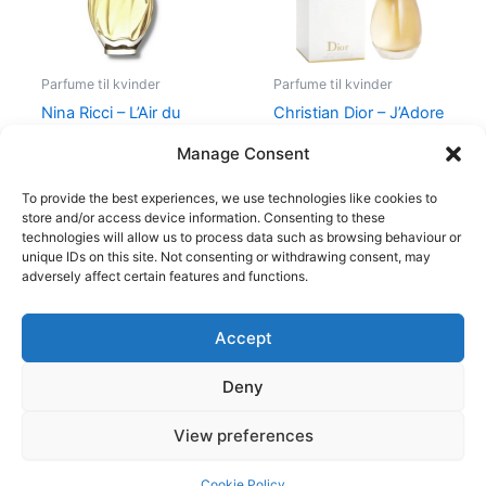
Parfume til kvinder
Parfume til kvinder
Nina Ricci – L’Air du
Christian Dior – J’Adore
Temps – 30 ml – Edt
– Edp
Manage Consent
525,00
kr.
385,00
kr.
1.280,00
kr.
To provide the best experiences, we use technologies like cookies to
store and/or access device information. Consenting to these
technologies will allow us to process data such as browsing behaviour or
unique IDs on this site. Not consenting or withdrawing consent, may
adversely affect certain features and functions.
Accept
Copyright © 2026
Deny
Shop
Om
View preferences
Cookie Policy (EU)
Cookie Policy