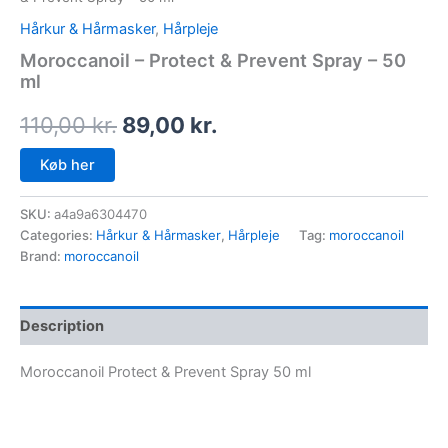
Hårkur & Hårmasker
,
Hårpleje
Moroccanoil – Protect & Prevent Spray – 50
ml
110,00
kr.
89,00
kr.
Køb her
SKU:
a4a9a6304470
Categories:
Hårkur & Hårmasker
,
Hårpleje
Tag:
moroccanoil
Brand:
moroccanoil
Description
Moroccanoil Protect & Prevent Spray 50 ml