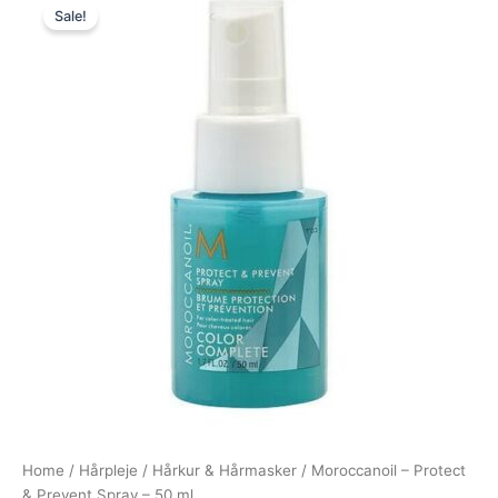
Sale!
price
price
was:
is:
110,00 kr..
89,00 kr..
Home
/
Hårpleje
/
Hårkur & Hårmasker
/ Moroccanoil – Protect
& Prevent Spray – 50 ml