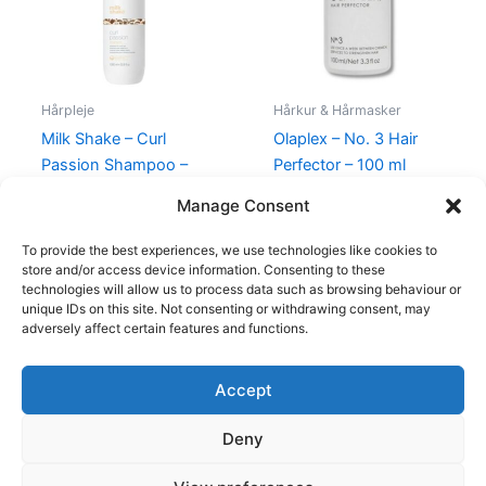
Hårpleje
Hårkur & Hårmasker
Milk Shake – Curl
Olaplex – No. 3 Hair
Passion Shampoo –
Perfector – 100 ml
1000 ml
260,00
kr.
149,00
kr.
Manage Consent
520,00
kr.
249,00
kr.
To provide the best experiences, we use technologies like cookies to
store and/or access device information. Consenting to these
technologies will allow us to process data such as browsing behaviour or
unique IDs on this site. Not consenting or withdrawing consent, may
adversely affect certain features and functions.
Accept
Copyright © 2026
Deny
Shop
Om