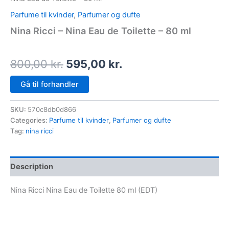
Parfume til kvinder
,
Parfumer og dufte
Nina Ricci – Nina Eau de Toilette – 80 ml
800,00
kr.
595,00
kr.
Gå til forhandler
SKU:
570c8db0d866
Categories:
Parfume til kvinder
,
Parfumer og dufte
Tag:
nina ricci
Description
Nina Ricci Nina Eau de Toilette 80 ml (EDT)