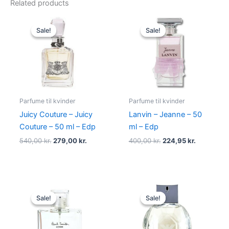
Related products
Original
Current
Original
Current
price
price
price
price
Sale!
Sale!
Sale!
Sale!
was:
is:
was:
is:
540,00 kr..
279,00 kr..
400,00 kr..
224,95 kr.
Parfume til kvinder
Parfume til kvinder
Juicy Couture – Juicy
Lanvin – Jeanne – 50
Couture – 50 ml – Edp
ml – Edp
540,00
kr.
279,00
kr.
400,00
kr.
224,95
kr.
Original
Current
Original
Current
price
price
price
price
Sale!
Sale!
Sale!
Sale!
was:
is:
was:
is:
600,00 kr..
298,95 kr..
600,00 kr..
479,00 kr