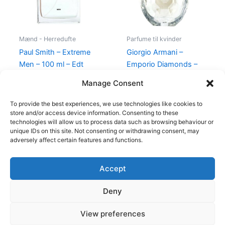
Mænd - Herredufte
Parfume til kvinder
Paul Smith – Extreme
Giorgio Armani –
Men – 100 ml – Edt
Emporio Diamonds –
50 ml – Edp
600,00
kr.
298,95
kr.
Manage Consent
600,00
kr.
479,00
kr.
To provide the best experiences, we use technologies like cookies to
store and/or access device information. Consenting to these
technologies will allow us to process data such as browsing behaviour or
unique IDs on this site. Not consenting or withdrawing consent, may
adversely affect certain features and functions.
Accept
Copyright © 2026
Deny
Shop
Om
View preferences
Cookie Policy (EU)