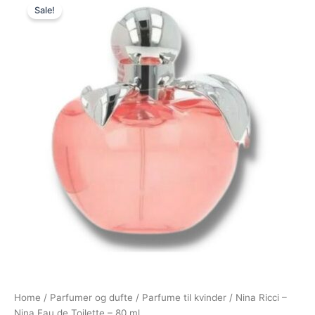
Sale!
price
price
was:
is:
800,00 kr..
595,00 kr..
Home
/
Parfumer og dufte
/
Parfume til kvinder
/ Nina Ricci –
Nina Eau de Toilette – 80 ml