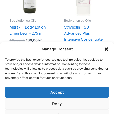
Bodylotion og Olie
Bodylotion og Olie
Meraki – Body Lotion
Strivectin – SD
Linen Dew – 275 ml
Advanced Plus
Intensive Concentrate
170,00
kr.
139,00
kr.
– 60 ml
Manage Consent
525,00
kr.
398,00
kr.
To provide the best experiences, we use technologies like cookies to
store and/or access device information. Consenting to these
technologies will allow us to process data such as browsing behaviour or
unique IDs on this site. Not consenting or withdrawing consent, may
adversely affect certain features and functions.
Accept
Copyright © 2026
Deny
Shop
Om