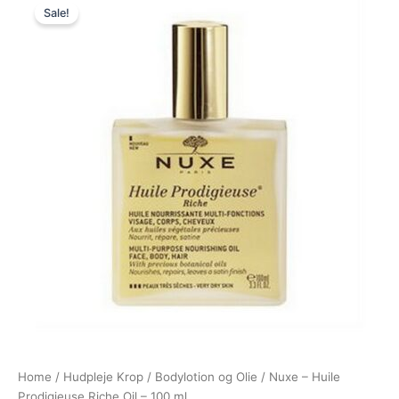
Sale!
price
price
was:
is:
370,00 kr..
228,00 kr..
Home
/
Hudpleje Krop
/
Bodylotion og Olie
/ Nuxe – Huile
Prodigieuse Riche Oil – 100 ml