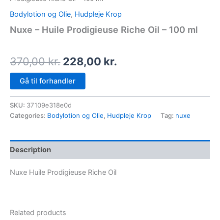
Bodylotion og Olie
,
Hudpleje Krop
Nuxe – Huile Prodigieuse Riche Oil – 100 ml
370,00
kr.
228,00
kr.
Gå til forhandler
SKU:
37109e318e0d
Categories:
Bodylotion og Olie
,
Hudpleje Krop
Tag:
nuxe
Description
Nuxe Huile Prodigieuse Riche Oil
Related products