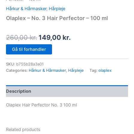
Hårkur & Hårmasker
,
Hårpleje
Olaplex – No. 3 Hair Perfector – 100 ml
260,00
kr.
149,00
kr.
Gå til forhandler
SKU:
b755b28a3a01
Categories:
Hårkur & Hårmasker
,
Hårpleje
Tag:
olaplex
Description
Olaplex Hair Perfector No. 3 100 ml
Related products