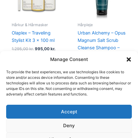
Hårkur & Hårmasker
Hårpleje
Olaplex – Traveling
Urban Alchemy – Opus
Stylist Kit 3 x 100 ml
Magnum Salt Scrub
Cleanse Shampoo –
1.295,00
kr.
995,00
kr.
250 ml
Manage Consent
159,00
kr.
To provide the best experiences, we use technologies like cookies to
store and/or access device information. Consenting to these
technologies will allow us to process data such as browsing behaviour or
unique IDs on this site. Not consenting or withdrawing consent, may
adversely affect certain features and functions.
Accept
Copyright © 2026
Deny
Shop
Om