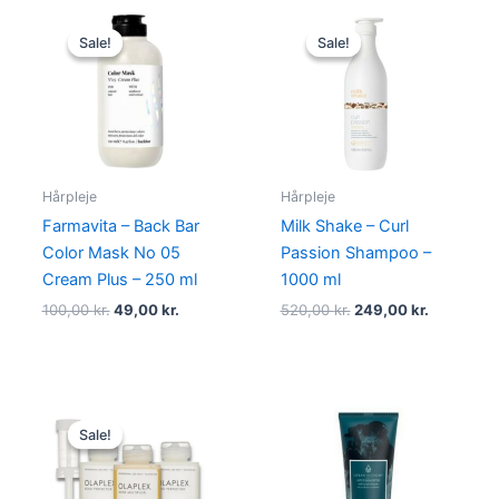
Original
Current
Original
Current
price
price
price
price
Sale!
Sale!
Sale!
Sale!
was:
is:
was:
is:
100,00 kr..
49,00 kr..
520,00 kr..
249,00 kr
Hårpleje
Hårpleje
Farmavita – Back Bar
Milk Shake – Curl
Color Mask No 05
Passion Shampoo –
Cream Plus – 250 ml
1000 ml
100,00
kr.
49,00
kr.
520,00
kr.
249,00
kr.
Original
Current
price
price
Sale!
Sale!
was:
is:
1.295,00 kr..
995,00 kr..