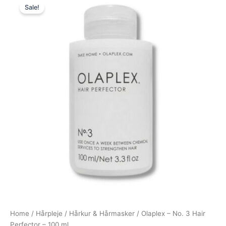
Sale!
price
price
was:
is:
260,00 kr..
149,00 kr..
Home
/
Hårpleje
/
Hårkur & Hårmasker
/ Olaplex – No. 3 Hair
Perfector – 100 ml