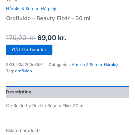
Hårolie & Serum
,
Hårpleje
Orofluido – Beauty Elixir – 30 ml
179,00
kr.
69,00
kr.
Gå til forhandler
SKU:
90af200e858f
Categories:
Hårolie & Serum
,
Hårpleje
Tag:
orofluido
Description
Orofluido by Revlon Beauty Elixir 30 ml
Related products