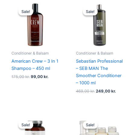
Original
Current
Original
Current
price
price
price
price
Sale!
Sale!
Sale!
Sale!
was:
is:
was:
is:
175,00 kr..
99,00 kr..
469,00 kr..
249,00 kr
Conditioner & Balsam
Conditioner & Balsam
American Crew – 3 In 1
Sebastian Professional
Shampoo – 450 ml
– SEB MAN The
Smoother Conditioner
175,00
kr.
99,00
kr.
– 1000 ml
469,00
kr.
249,00
kr.
Original
Current
Original
Current
price
price
price
price
Sale!
Sale!
Sale!
Sale!
was:
is:
was:
is:
119,00 kr..
109,00 kr..
1.295,00 kr..
995,00 k