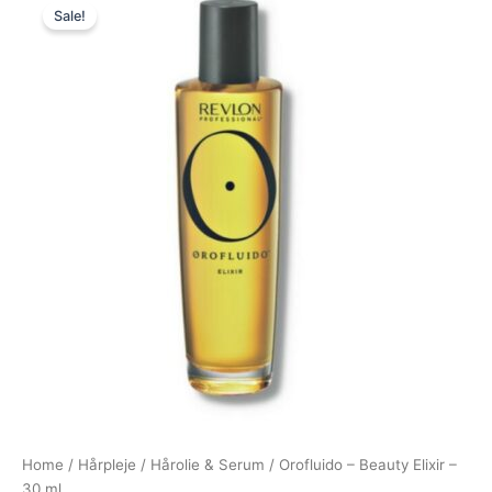
Sale!
price
price
was:
is:
179,00 kr..
69,00 kr..
Home
/
Hårpleje
/
Hårolie & Serum
/ Orofluido – Beauty Elixir –
30 ml