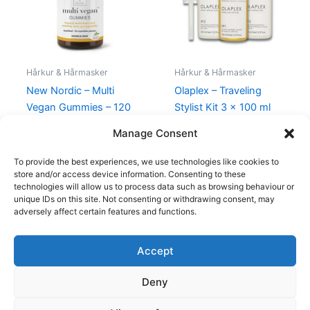
Hårkur & Hårmasker
Hårkur & Hårmasker
New Nordic – Multi
Olaplex – Traveling
Vegan Gummies – 120
Stylist Kit 3 x 100 ml
Stk
1.295,00
kr.
995,00
kr.
Manage Consent
119,00
kr.
109,00
kr.
To provide the best experiences, we use technologies like cookies to
store and/or access device information. Consenting to these
technologies will allow us to process data such as browsing behaviour or
unique IDs on this site. Not consenting or withdrawing consent, may
adversely affect certain features and functions.
Accept
Copyright © 2026
Deny
Shop
Om