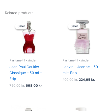
Related products
Original
Current
Original
Current
price
price
price
price
Sale!
Sale!
Sale!
Sale!
was:
is:
was:
is:
750,00 kr..
698,00 kr..
400,00 kr..
224,95 kr.
Parfume til kvinder
Parfume til kvinder
Jean Paul Gaultier –
Lanvin – Jeanne – 50
Classique – 50 ml –
ml – Edp
Edp
400,00
kr.
224,95
kr.
750,00
kr.
698,00
kr.
Original
Current
Original
Current