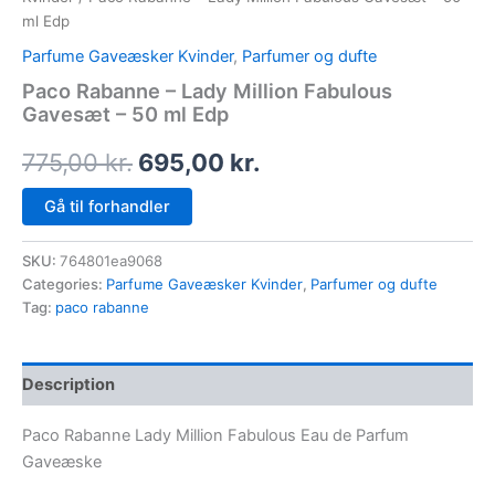
ml Edp
Parfume Gaveæsker Kvinder
,
Parfumer og dufte
Paco Rabanne – Lady Million Fabulous
Gavesæt – 50 ml Edp
775,00
kr.
695,00
kr.
Gå til forhandler
SKU:
764801ea9068
Categories:
Parfume Gaveæsker Kvinder
,
Parfumer og dufte
Tag:
paco rabanne
Description
Paco Rabanne Lady Million Fabulous Eau de Parfum
Gaveæske