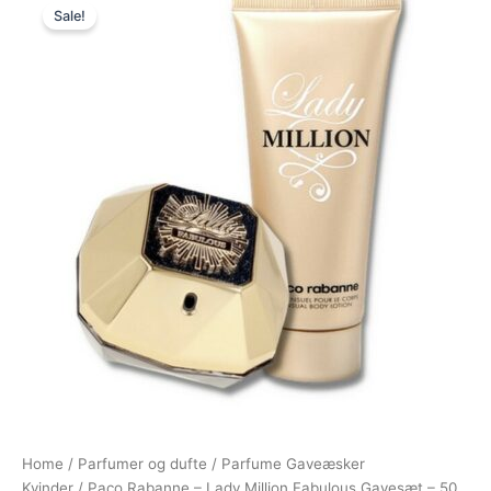
Sale!
price
price
was:
is:
775,00 kr..
695,00 kr..
Home
/
Parfumer og dufte
/
Parfume Gaveæsker
Kvinder
/ Paco Rabanne – Lady Million Fabulous Gavesæt – 50