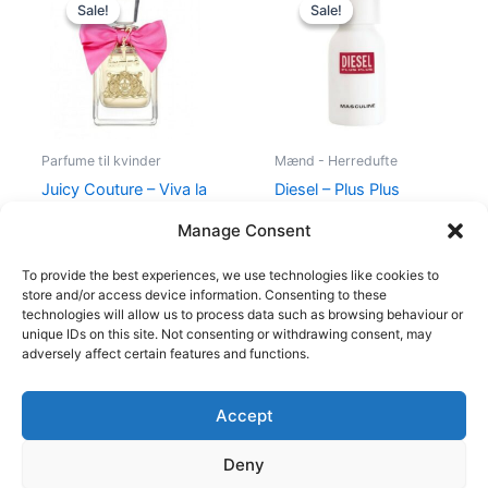
price
price
price
price
Sale!
Sale!
Sale!
Sale!
was:
is:
was:
is:
580,00 kr..
298,95 kr..
345,00 kr..
174,95 kr..
Parfume til kvinder
Mænd - Herredufte
Juicy Couture – Viva la
Diesel – Plus Plus
Juicy – 50 ml – Edp
Masculine – 75 ml – Edt
Manage Consent
580,00
kr.
298,95
kr.
345,00
kr.
174,95
kr.
To provide the best experiences, we use technologies like cookies to
store and/or access device information. Consenting to these
technologies will allow us to process data such as browsing behaviour or
unique IDs on this site. Not consenting or withdrawing consent, may
adversely affect certain features and functions.
Accept
Copyright © 2026
Deny
Shop