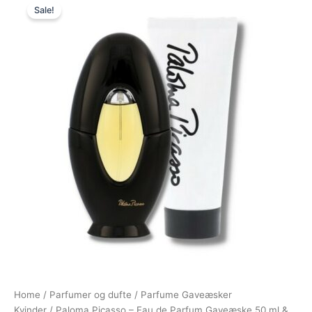
Sale!
price
price
was:
is:
695,00 kr..
395,00 kr..
Home
/
Parfumer og dufte
/
Parfume Gaveæsker
Kvinder
/ Paloma Picasso – Eau de Parfum Gaveæske 50 ml &