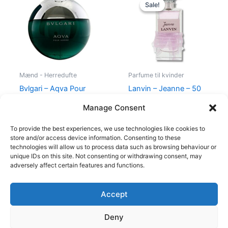
price
price
Sale!
Sale!
was:
is:
400,00 kr..
224,95 kr.
Mænd - Herredufte
Parfume til kvinder
Bvlgari – Aqva Pour
Lanvin – Jeanne – 50
Homme – 50 ml – Edt
ml – Edp
Manage Consent
695,00
kr.
400,00
kr.
224,95
kr.
To provide the best experiences, we use technologies like cookies to
store and/or access device information. Consenting to these
technologies will allow us to process data such as browsing behaviour or
unique IDs on this site. Not consenting or withdrawing consent, may
adversely affect certain features and functions.
Accept
Copyright © 2026
Deny
Shop