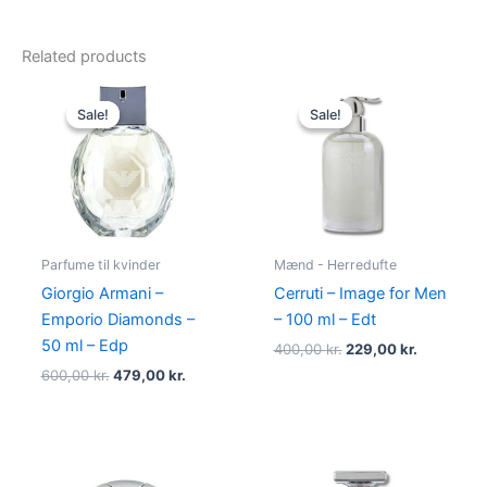
Related products
Original
Current
Original
Current
price
price
price
price
Sale!
Sale!
Sale!
Sale!
was:
is:
was:
is:
600,00 kr..
479,00 kr..
400,00 kr..
229,00 kr.
Parfume til kvinder
Mænd - Herredufte
Giorgio Armani –
Cerruti – Image for Men
Emporio Diamonds –
– 100 ml – Edt
50 ml – Edp
400,00
kr.
229,00
kr.
600,00
kr.
479,00
kr.
Original
Current