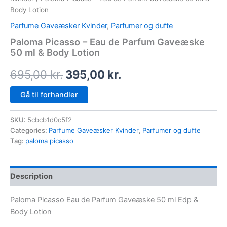
Body Lotion
Parfume Gaveæsker Kvinder
,
Parfumer og dufte
Paloma Picasso – Eau de Parfum Gaveæske
50 ml & Body Lotion
695,00
kr.
395,00
kr.
Gå til forhandler
SKU:
5cbcb1d0c5f2
Categories:
Parfume Gaveæsker Kvinder
,
Parfumer og dufte
Tag:
paloma picasso
Description
Paloma Picasso Eau de Parfum Gaveæske 50 ml Edp &
Body Lotion