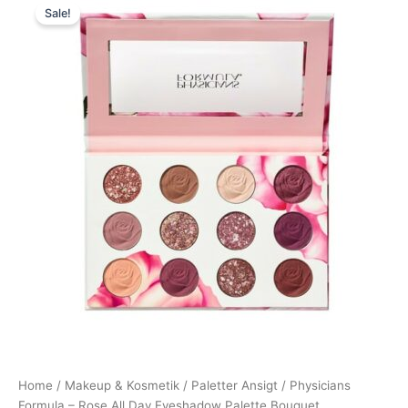
Sale!
price
price
was:
is:
210,00 kr..
179,00 kr..
Home
/
Makeup & Kosmetik
/
Paletter Ansigt
/ Physicians
Formula – Rose All Day Eyeshadow Palette Bouquet