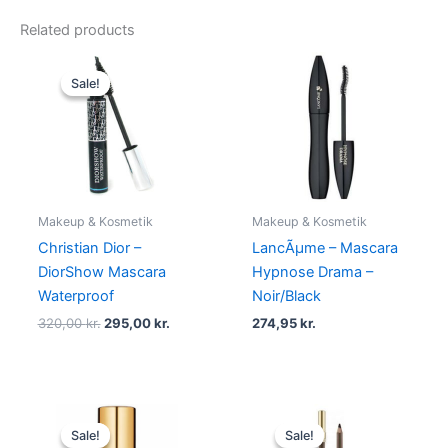
Related products
Original
Current
price
price
Sale!
Sale!
was:
is:
320,00 kr..
295,00 kr..
Makeup & Kosmetik
Makeup & Kosmetik
Christian Dior –
LancÃµme – Mascara
DiorShow Mascara
Hypnose Drama –
Waterproof
Noir/Black
320,00
kr.
295,00
kr.
274,95
kr.
Original
Current
Original
Current
price
price
price
price
Sale!
Sale!
Sale!
Sale!
was:
is:
was:
is: