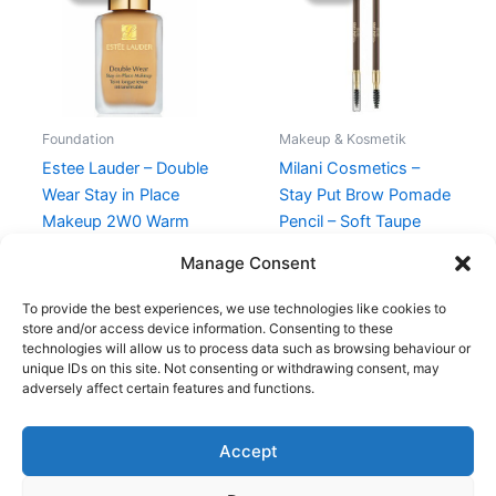
430,00 kr..
375,00 kr..
109,00 kr..
74,95 kr..
Foundation
Makeup & Kosmetik
Estee Lauder – Double
Milani Cosmetics –
Wear Stay in Place
Stay Put Brow Pomade
Makeup 2W0 Warm
Pencil – Soft Taupe
Vanilla – 30 ml
109,00
kr.
74,95
kr.
Manage Consent
430,00
kr.
375,00
kr.
To provide the best experiences, we use technologies like cookies to
store and/or access device information. Consenting to these
technologies will allow us to process data such as browsing behaviour or
unique IDs on this site. Not consenting or withdrawing consent, may
adversely affect certain features and functions.
Accept
Copyright © 2026