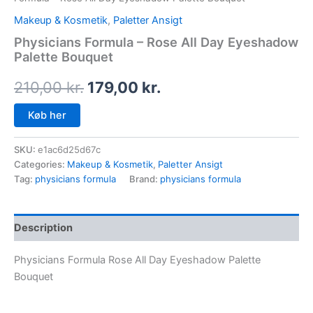
Makeup & Kosmetik
,
Paletter Ansigt
Physicians Formula – Rose All Day Eyeshadow
Palette Bouquet
210,00
kr.
179,00
kr.
Køb her
SKU:
e1ac6d25d67c
Categories:
Makeup & Kosmetik
,
Paletter Ansigt
Tag:
physicians formula
Brand:
physicians formula
Description
Physicians Formula Rose All Day Eyeshadow Palette
Bouquet