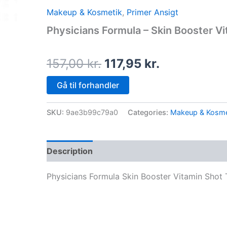
price
price
Makeup & Kosmetik
,
Primer Ansigt
was:
is:
Physicians Formula – Skin Booster Vi
157,00 kr..
117,95 kr..
157,00
kr.
117,95
kr.
Gå til forhandler
SKU:
9ae3b99c79a0
Categories:
Makeup & Kosme
Description
Physicians Formula Skin Booster Vitamin Shot 