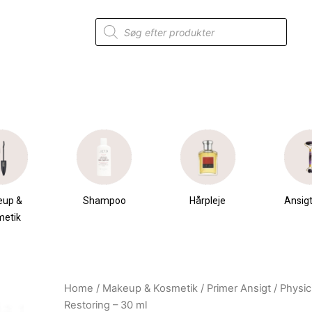
Products
search
eup &
Shampoo
Hårpleje
Ansigt
metik
Home
/
Makeup & Kosmetik
/
Primer Ansigt
/ Physic
Original
Current
Restoring – 30 ml