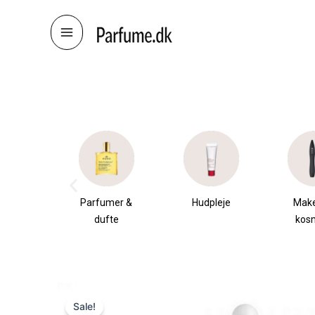
Skip
to
content
æsker
Parfumer &
Hudpleje
Mak
dufte
kos
Sale!