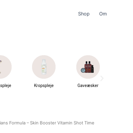
Shop
Om
spleje
Kropspleje
Gaveæsker
Parfu
du
ians Formula – Skin Booster Vitamin Shot Time