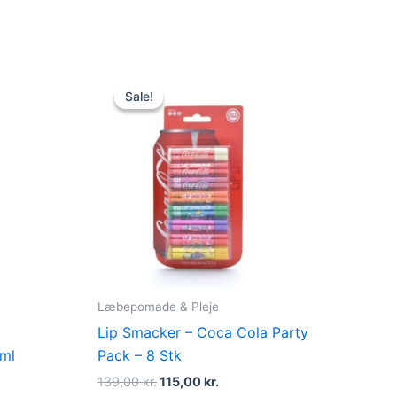
Original
Current
price
price
Sale!
Sale!
was:
is:
139,00 kr..
115,00 kr..
Læbepomade & Pleje
p
Lip Smacker – Coca Cola Party
 ml
Pack – 8 Stk
139,00
kr.
115,00
kr.