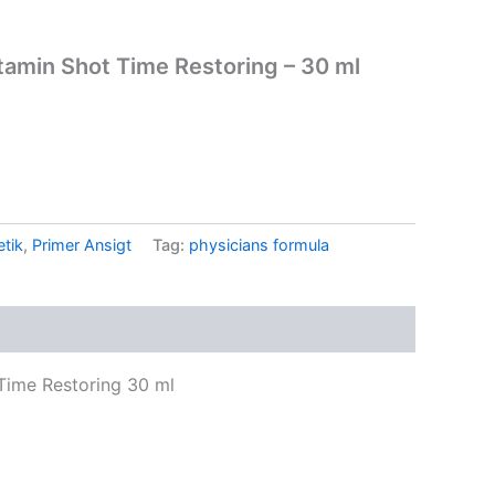
tamin Shot Time Restoring – 30 ml
tik
,
Primer Ansigt
Tag:
physicians formula
Time Restoring 30 ml