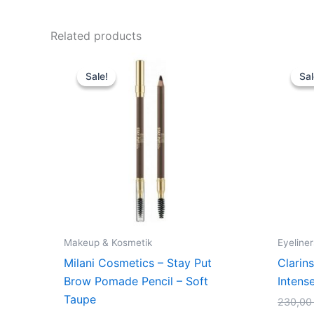
Related products
Original
Current
price
price
Sale!
Sale!
Sal
Sal
was:
is:
109,00 kr..
74,95 kr..
Makeup & Kosmetik
Eyeliner
Milani Cosmetics – Stay Put
Clarins
Brow Pomade Pencil – Soft
Intens
Taupe
230,0