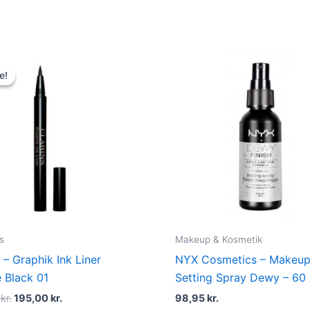
Original
Current
price
price
e!
e!
was:
is:
230,00 kr..
195,00 kr..
s
Makeup & Kosmetik
 – Graphik Ink Liner
NYX Cosmetics – Makeu
e Black 01
Setting Spray Dewy – 60
0
kr.
195,00
kr.
98,95
kr.