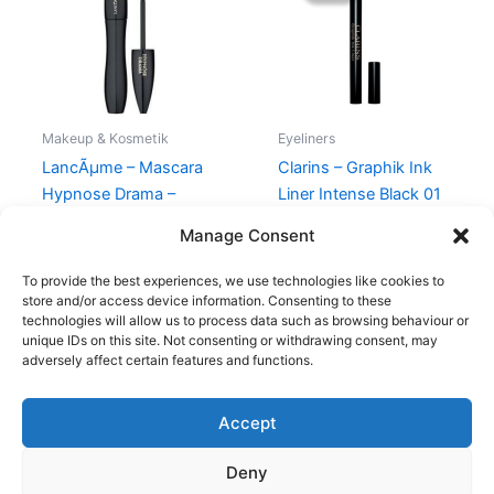
230,00 kr..
195,00 kr.
Makeup & Kosmetik
Eyeliners
LancÃµme – Mascara
Clarins – Graphik Ink
Hypnose Drama –
Liner Intense Black 01
Noir/Black
230,00
kr.
195,00
kr.
Manage Consent
274,95
kr.
To provide the best experiences, we use technologies like cookies to
store and/or access device information. Consenting to these
technologies will allow us to process data such as browsing behaviour or
unique IDs on this site. Not consenting or withdrawing consent, may
adversely affect certain features and functions.
Accept
Copyright © 2026
Deny
Shop