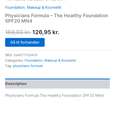
Foundation
,
Makeup & Kosmetik
Physicians Formula – The Healthy Foundation
SPF20 MN4
169,00
kr.
126,95
kr.
Gå til forhandler
SKU:
ba40717b9419
Categories:
Foundation
,
Makeup & Kosmetik
Tag:
physicians formula
Description
Physicians Formula The Healthy Foundation SPF20 MN4