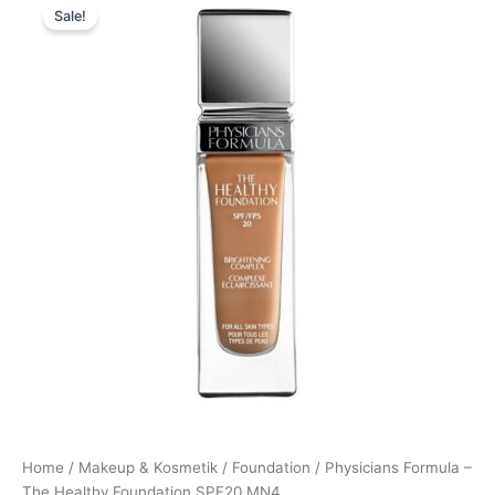
Sale!
price
price
was:
is:
169,00 kr..
126,95 kr..
Home
/
Makeup & Kosmetik
/
Foundation
/ Physicians Formula –
The Healthy Foundation SPF20 MN4