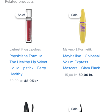
Related products
Original
Current
Original
Current
price
price
price
price
Sale!
Sale!
Sale!
Sale!
was:
is:
was:
is:
89,00 kr..
48,95 kr..
115,00 kr..
59,00 kr..
Læbestift og Lipgloss
Makeup & Kosmetik
Physicians Formula –
Maybelline – Colossal
The Healthy Lip Velvet
Volum Express
Liquid Lipstick – Berry
Mascara – Glam Black
Healthy
115,00
kr.
59,00
kr.
89,00
kr.
48,95
kr.
Original
Current
price
price
Sale!
Sale!
was:
is: