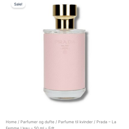
Sale!
price
price
was:
is:
700,00 kr..
549,00 kr..
Home
/
Parfumer og dufte
/
Parfume til kvinder
/ Prada – La
Femme L’eau – 50 ml – Edt