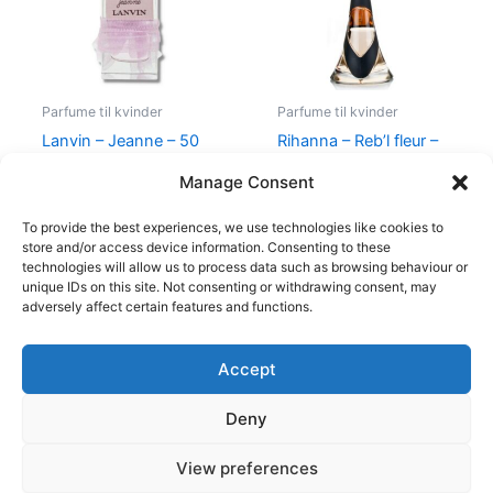
Parfume til kvinder
Parfume til kvinder
Lanvin – Jeanne – 50
Rihanna – Reb’l fleur –
ml – Edp
100 ml – Edp
Manage Consent
400,00
kr.
224,95
kr.
500,00
kr.
349,00
kr.
To provide the best experiences, we use technologies like cookies to
store and/or access device information. Consenting to these
technologies will allow us to process data such as browsing behaviour or
unique IDs on this site. Not consenting or withdrawing consent, may
adversely affect certain features and functions.
Accept
Copyright © 2026
Deny
Shop
Om
View preferences
Cookie Policy (EU)