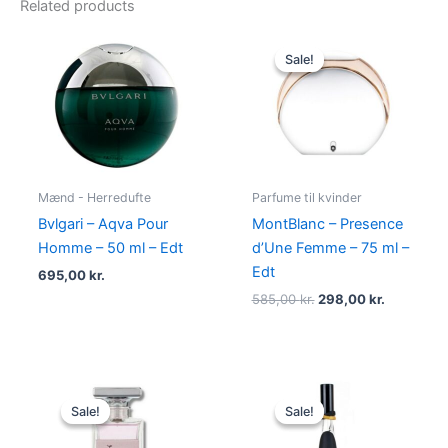
Related products
Original
Current
price
price
Sale!
Sale!
was:
is:
585,00 kr..
298,00 kr
Mænd - Herredufte
Parfume til kvinder
Bvlgari – Aqva Pour
MontBlanc – Presence
Homme – 50 ml – Edt
d’Une Femme – 75 ml –
Edt
695,00
kr.
585,00
kr.
298,00
kr.
Original
Current
Original
Current
price
price
price
price
Sale!
Sale!
Sale!
Sale!
was:
is:
was:
is:
400,00 kr..
224,95 kr..
500,00 kr..
349,00 kr