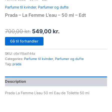
Parfume til kvinder
,
Parfumer og dufte
Prada – La Femme L’eau – 50 ml – Edt
700,00
kr.
549,00
kr.
Gå til forhandler
SKU:
c6e1f8ad144a
Categories:
Parfume til kvinder
,
Parfumer og dufte
Tag:
prada
Description
Prada La Femme L’eau 50 ml Eau de Toilette 50 ml