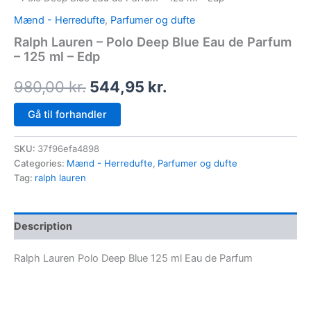
Mænd - Herredufte
,
Parfumer og dufte
Ralph Lauren – Polo Deep Blue Eau de Parfum
– 125 ml – Edp
980,00
kr.
544,95
kr.
Gå til forhandler
SKU:
37f96efa4898
Categories:
Mænd - Herredufte
,
Parfumer og dufte
Tag:
ralph lauren
Description
Ralph Lauren Polo Deep Blue 125 ml Eau de Parfum