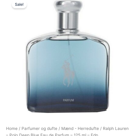
Sale!
price
price
was:
is:
980,00 kr..
544,95 kr..
Home
/
Parfumer og dufte
/
Mænd - Herredufte
/ Ralph Lauren
– Polo Deep Blue Eau de Parfum – 125 ml – Edp