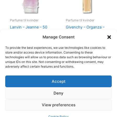
Parfume til kvinder
Parfume til kvinder
Lanvin – Jeanne – 50
Givenchy – Organza –
ml – Edp
50 ml – Edp
Manage Consent
400,00
kr.
224,95
kr.
860,00
kr.
645,00
kr.
To provide the best experiences, we use technologies like cookies to
store and/or access device information. Consenting to these
technologies will allow us to process data such as browsing behaviour or
unique IDs on this site. Not consenting or withdrawing consent, may
adversely affect certain features and functions.
Accept
Copyright © 2026
Deny
Shop
Om
View preferences
Cookie Policy (EU)
Cookie Policy