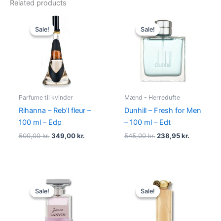
Related products
Original
Current
Original
Current
price
price
price
price
Sale!
Sale!
Sale!
Sale!
was:
is:
was:
is:
500,00 kr..
349,00 kr..
545,00 kr..
238,95 kr.
Parfume til kvinder
Mænd - Herredufte
Rihanna – Reb’l fleur –
Dunhill – Fresh for Men
100 ml – Edp
– 100 ml – Edt
500,00
kr.
349,00
kr.
545,00
kr.
238,95
kr.
Original
Current
Original
Current
price
price
price
price
Sale!
Sale!
Sale!
Sale!
was:
is:
was:
is:
400,00 kr..
224,95 kr..
860,00 kr..
645,00 kr