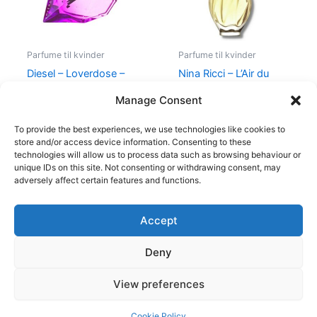
Parfume til kvinder
Parfume til kvinder
Diesel – Loverdose –
Nina Ricci – L’Air du
50 ml – Edp
Temps – 30 ml – Edt
Manage Consent
495,00
kr.
334,95
kr.
525,00
kr.
385,00
kr.
To provide the best experiences, we use technologies like cookies to
store and/or access device information. Consenting to these
technologies will allow us to process data such as browsing behaviour or
unique IDs on this site. Not consenting or withdrawing consent, may
adversely affect certain features and functions.
Accept
Copyright © 2026
Deny
Shop
Om
View preferences
Cookie Policy (EU)
Cookie Policy