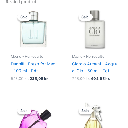
Related products
Original
Current
Original
Current
price
price
price
price
Sale!
Sale!
Sale!
Sale!
was:
is:
was:
is:
545,00 kr..
238,95 kr..
725,00 kr..
494,95 kr
Mænd - Herredufte
Mænd - Herredufte
Dunhill – Fresh for Men
Giorgio Armani – Acqua
– 100 ml – Edt
di Gio – 50 ml – Edt
545,00
kr.
238,95
kr.
725,00
kr.
494,95
kr.
Original
Current
Original
Current
price
price
price
price
Sale!
Sale!
Sale!
Sale!
was:
is:
was:
is:
495,00 kr..
334,95 kr..
525,00 kr..
385,00 kr