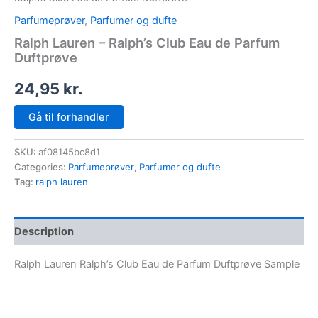
Parfumeprøver
,
Parfumer og dufte
Ralph Lauren – Ralph’s Club Eau de Parfum
Duftprøve
24,95
kr.
Gå til forhandler
SKU:
af08145bc8d1
Categories:
Parfumeprøver
,
Parfumer og dufte
Tag:
ralph lauren
Description
Ralph Lauren Ralph’s Club Eau de Parfum Duftprøve Sample