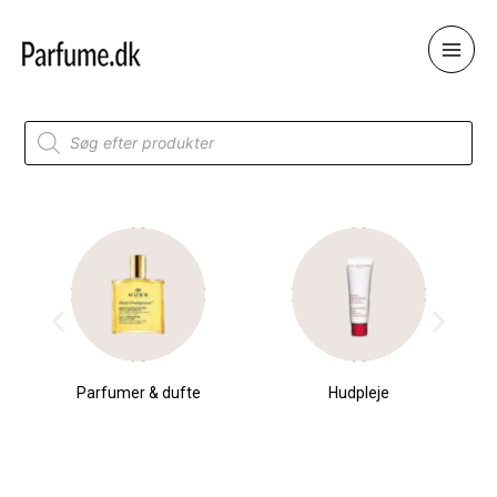
Skip
to
content
Products
search
Parfumer & dufte
Hudpleje