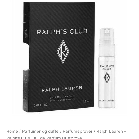
Home
/
Parfumer og dufte
/
Parfumeprøver
/ Ralph Lauren –
Ralph’s Club Eau de Parfum Duftprøve