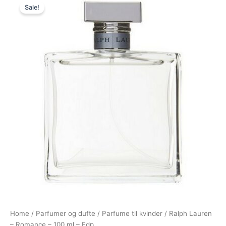
Sale!
price
price
was:
is:
895,00 kr..
498,95 kr..
Home
/
Parfumer og dufte
/
Parfume til kvinder
/ Ralph Lauren
– Romance – 100 ml – Edp