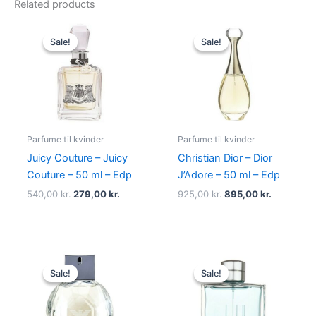
Related products
Original
Current
Original
Current
price
price
price
price
Sale!
Sale!
Sale!
Sale!
was:
is:
was:
is:
540,00 kr..
279,00 kr..
925,00 kr..
895,00 kr
Parfume til kvinder
Parfume til kvinder
Juicy Couture – Juicy
Christian Dior – Dior
Couture – 50 ml – Edp
J’Adore – 50 ml – Edp
540,00
kr.
279,00
kr.
925,00
kr.
895,00
kr.
Original
Current
Original
Current
price
price
price
price
Sale!
Sale!
Sale!
Sale!
was:
is:
was:
is:
600,00 kr..
479,00 kr..
545,00 kr..
238,95 kr.