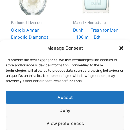
Parfume til kvinder
Mænd - Herredufte
Giorgio Armani –
Dunhill – Fresh for Men
Emporio Diamonds –
– 100 ml – Edt
50 ml – Edp
545,00
kr.
238,95
kr.
Manage Consent
600,00
kr.
479,00
kr.
To provide the best experiences, we use technologies like cookies to
store and/or access device information. Consenting to these
technologies will allow us to process data such as browsing behaviour or
unique IDs on this site. Not consenting or withdrawing consent, may
adversely affect certain features and functions.
Accept
Copyright © 2026
Deny
Shop
Om
View preferences
Cookie Policy (EU)