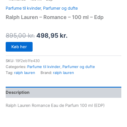
Parfume til kvinder
,
Parfumer og dufte
Ralph Lauren – Romance – 100 ml – Edp
895,00
kr.
498,95
kr.
Køb her
SKU:
19f2eb1fe430
Categories:
Parfume til kvinder
,
Parfumer og dufte
Tag:
ralph lauren
Brand:
ralph lauren
Description
Ralph Lauren Romance Eau de Parfum 100 ml (EDP)