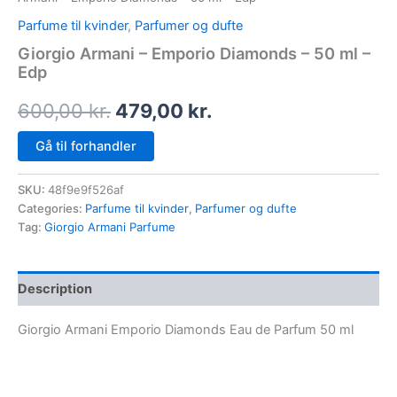
Parfume til kvinder
,
Parfumer og dufte
Giorgio Armani – Emporio Diamonds – 50 ml –
Edp
600,00
kr.
479,00
kr.
Gå til forhandler
SKU:
48f9e9f526af
Categories:
Parfume til kvinder
,
Parfumer og dufte
Tag:
Giorgio Armani Parfume
Description
Giorgio Armani Emporio Diamonds Eau de Parfum 50 ml