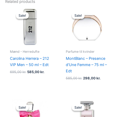
Related products
Original
Current
Original
Current
price
price
price
price
Sale!
Sale!
Sale!
Sale!
was:
is:
was:
is:
695,00 kr..
585,00 kr..
585,00 kr..
298,00 kr
Mænd - Herredufte
Parfume til kvinder
Carolina Herrera – 212
MontBlanc – Presence
VIP Men – 50 ml – Edt
d’Une Femme – 75 ml –
Edt
695,00
kr.
585,00
kr.
585,00
kr.
298,00
kr.
Original
Current
Original
Current
price
price
price
price
Sale!
Sale!
Sale!
Sale!
was:
is:
was:
is:
580,00 kr..
298,95 kr..
400,00 kr..
224,95 kr.