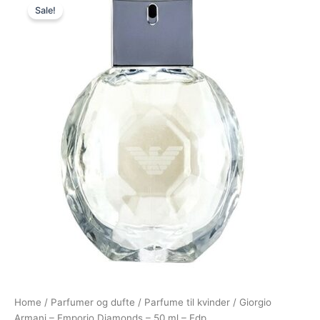
Sale!
price
price
was:
is:
600,00 kr..
479,00 kr..
Home
/
Parfumer og dufte
/
Parfume til kvinder
/ Giorgio
Armani – Emporio Diamonds – 50 ml – Edp