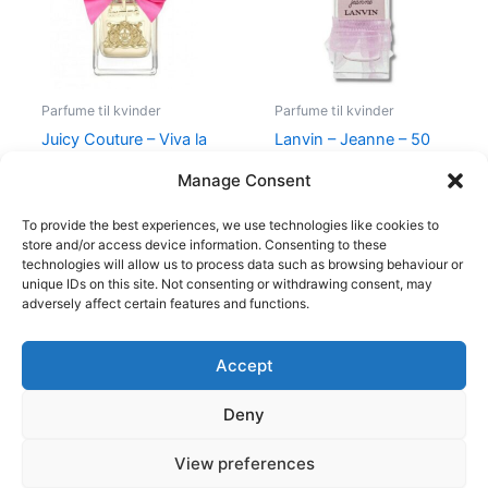
Parfume til kvinder
Parfume til kvinder
Juicy Couture – Viva la
Lanvin – Jeanne – 50
Juicy – 50 ml – Edp
ml – Edp
Manage Consent
580,00
kr.
298,95
kr.
400,00
kr.
224,95
kr.
To provide the best experiences, we use technologies like cookies to
store and/or access device information. Consenting to these
technologies will allow us to process data such as browsing behaviour or
unique IDs on this site. Not consenting or withdrawing consent, may
adversely affect certain features and functions.
Accept
Copyright © 2026
Deny
Shop
Om
View preferences
Cookie Policy (EU)