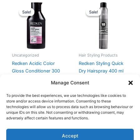
Original
Current
Original
Current
price
price
price
price
Sale!
Sale!
Sale!
Sale!
was:
is:
was:
is:
262,00 kr..
196,50 kr..
215,00 kr..
161,25 kr..
Uncategorized
Hair Styling Products
Redken Acidic Color
Redken Styling Quick
Gloss Conditioner 300
Dry Hairspray 400 ml
ml
215,00
kr.
161,25
kr.
Manage Consent
262,00
kr.
196,50
kr.
To provide the best experiences, we use technologies like cookies to
store and/or access device information. Consenting to these
technologies will allow us to process data such as browsing behaviour or
unique IDs on this site. Not consenting or withdrawing consent, may
adversely affect certain features and functions.
Accept
Copyright © 2026