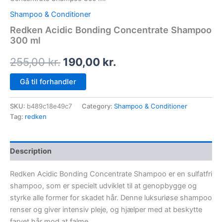
Shampoo & Conditioner
Redken Acidic Bonding Concentrate Shampoo
300 ml
255,00
kr.
190,00
kr.
Gå til forhandler
SKU:
b489c18e49c7
Category:
Shampoo & Conditioner
Tag:
redken
Description
Redken Acidic Bonding Concentrate Shampoo er en sulfatfri
shampoo, som er specielt udviklet til at genopbygge og
styrke alle former for skadet hår. Denne luksuriøse shampoo
renser og giver intensiv pleje, og hjælper med at beskytte
farvet hår mod at falme