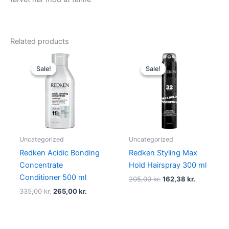
Related products
Original
Current
Original
Current
price
price
price
price
Sale!
Sale!
Sale!
Sale!
was:
is:
was:
is:
335,00 kr..
265,00 kr..
205,00 kr..
162,38 kr.
Uncategorized
Uncategorized
Redken Acidic Bonding
Redken Styling Max
Concentrate
Hold Hairspray 300 ml
Conditioner 500 ml
205,00
kr.
162,38
kr.
335,00
kr.
265,00
kr.