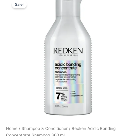
Sale!
price
price
was:
is:
255,00 kr..
190,00 kr..
Home
/
Shampoo & Conditioner
/ Redken Acidic Bonding
Concentrate Shampoo 300 ml