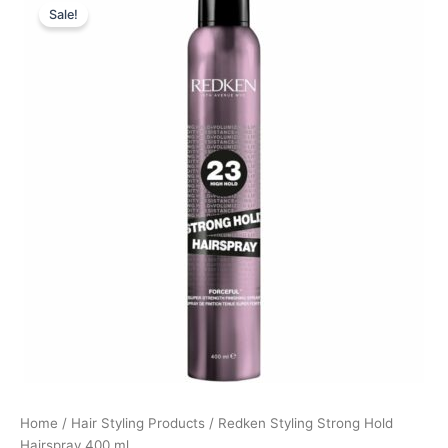
Sale!
price
price
was:
is:
215,00 kr..
161,25 kr..
Home
/
Hair Styling Products
/ Redken Styling Strong Hold
Hairspray 400 ml