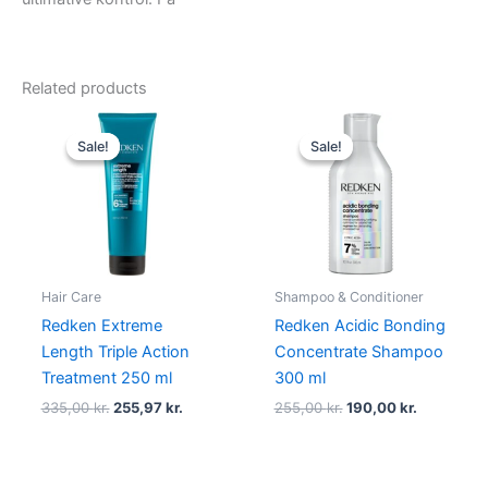
Related products
Original
Current
Original
Current
price
price
price
price
Sale!
Sale!
Sale!
Sale!
was:
is:
was:
is:
335,00 kr..
255,97 kr..
255,00 kr..
190,00 kr.
Hair Care
Shampoo & Conditioner
Redken Extreme
Redken Acidic Bonding
Length Triple Action
Concentrate Shampoo
Treatment 250 ml
300 ml
335,00
kr.
255,97
kr.
255,00
kr.
190,00
kr.