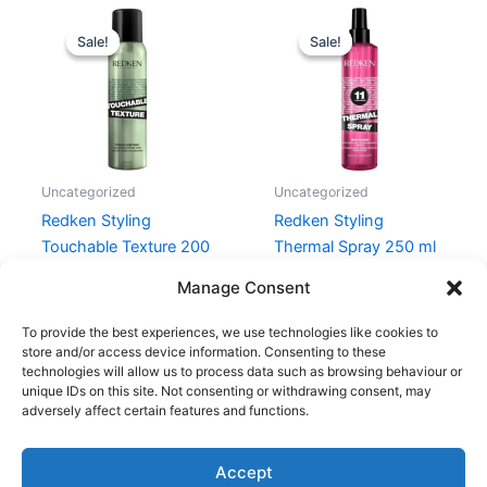
Original
Current
Original
Current
price
price
price
price
Sale!
Sale!
Sale!
Sale!
was:
is:
was:
is:
215,00 kr..
161,25 kr..
215,00 kr..
155,00 kr..
Uncategorized
Uncategorized
Redken Styling
Redken Styling
Touchable Texture 200
Thermal Spray 250 ml
ml
215,00
kr.
155,00
kr.
Manage Consent
215,00
kr.
161,25
kr.
To provide the best experiences, we use technologies like cookies to
store and/or access device information. Consenting to these
technologies will allow us to process data such as browsing behaviour or
unique IDs on this site. Not consenting or withdrawing consent, may
adversely affect certain features and functions.
Accept
Copyright © 2026