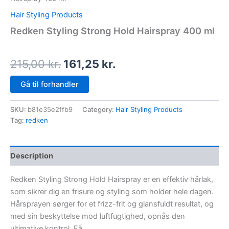
Hair Styling Products
Redken Styling Strong Hold Hairspray 400 ml
215,00
kr.
161,25
kr.
Gå til forhandler
SKU:
b81e35e2ffb9
Category:
Hair Styling Products
Tag:
redken
Description
Redken Styling Strong Hold Hairspray er en effektiv hårlak,
som sikrer dig en frisure og styling som holder hele dagen.
Hårsprayen sørger for et frizz-frit og glansfuldt resultat, og
med sin beskyttelse mod luftfugtighed, opnås den
ultimative kontrol. Få