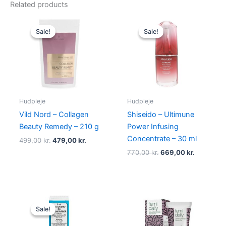
Related products
Original
Current
Original
Current
price
price
price
price
Sale!
Sale!
Sale!
Sale!
was:
is:
was:
is:
499,00 kr..
479,00 kr..
770,00 kr..
669,00 kr
Hudpleje
Hudpleje
Vild Nord – Collagen
Shiseido – Ultimune
Beauty Remedy – 210 g
Power Infusing
Concentrate – 30 ml
499,00
kr.
479,00
kr.
770,00
kr.
669,00
kr.
Original
Current
price
price
Sale!
Sale!
was:
is:
88,00 kr..
85,00 kr..