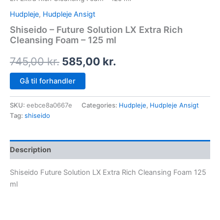
Hudpleje
,
Hudpleje Ansigt
Shiseido – Future Solution LX Extra Rich
Cleansing Foam – 125 ml
745,00
kr.
585,00
kr.
Gå til forhandler
SKU:
eebce8a0667e
Categories:
Hudpleje
,
Hudpleje Ansigt
Tag:
shiseido
Description
Shiseido Future Solution LX Extra Rich Cleansing Foam 125
ml