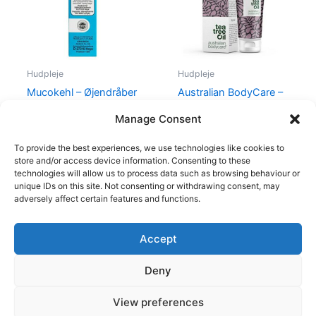
Hudpleje
Hudpleje
Mucokehl – Øjendråber
Australian BodyCare –
(Blå)
Femi Daily – 100 ml
Manage Consent
88,00
kr.
85,00
kr.
139,95
kr.
To provide the best experiences, we use technologies like cookies to
store and/or access device information. Consenting to these
technologies will allow us to process data such as browsing behaviour or
unique IDs on this site. Not consenting or withdrawing consent, may
adversely affect certain features and functions.
Accept
Copyright © 2026
Deny
Shop
Om
View preferences
Cookie Policy (EU)