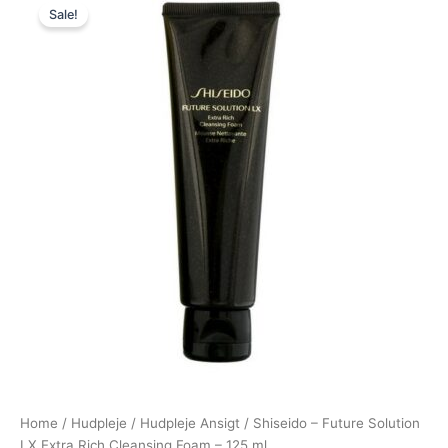
Sale!
price
price
was:
is:
745,00 kr..
585,00 kr..
Home
/
Hudpleje
/
Hudpleje Ansigt
/ Shiseido – Future Solution
LX Extra Rich Cleansing Foam – 125 ml