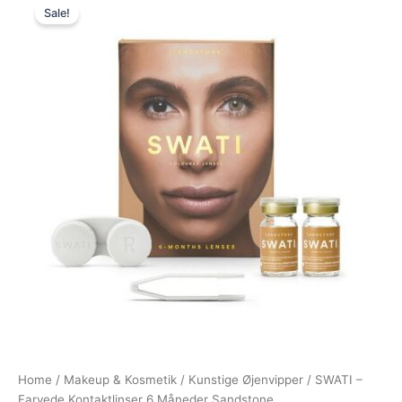
Sale!
price
price
was:
is:
400,00 kr..
199,00 kr..
Home
/
Makeup & Kosmetik
/
Kunstige Øjenvipper
/ SWATI –
Farvede Kontaktlinser 6 Måneder Sandstone