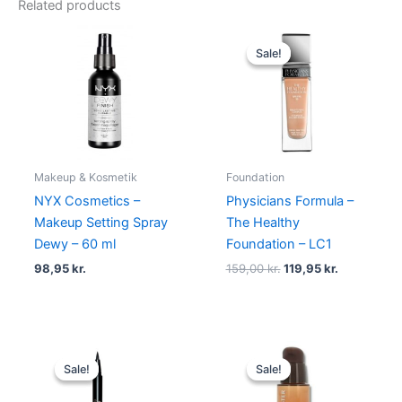
Related products
Original
Current
price
price
Sale!
Sale!
was:
is:
159,00 kr..
119,95 kr..
Makeup & Kosmetik
Foundation
NYX Cosmetics –
Physicians Formula –
Makeup Setting Spray
The Healthy
Dewy – 60 ml
Foundation – LC1
98,95
kr.
159,00
kr.
119,95
kr.
Original
Current
Original
Current
price
price
price
price
Sale!
Sale!
Sale!
Sale!
was:
is:
was:
is:
230,00 kr..
195,00 kr..
345,00 kr..
198,95 kr.