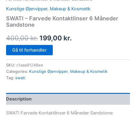
Kunstige Øjenvipper
,
Makeup & Kosmetik
SWATI – Farvede Kontaktlinser 6 Måneder
Sandstone
400,00
kr.
199,00
kr.
Gå til forhandler
SKU:
c1aaa91248ee
Categories:
Kunstige Øjenvipper
,
Makeup & Kosmetik
Tag:
swati
Description
SWATI Farvede Kontaktlinser 6 Måneder Sandstone