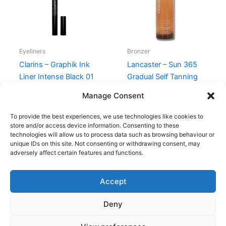
Eyeliners
Bronzer
Clarins – Graphik Ink
Lancaster – Sun 365
Liner Intense Black 01
Gradual Self Tanning
Serum Face – 30 ml
230,00
kr.
195,00
kr.
Manage Consent
345,00
kr.
198,95
kr.
To provide the best experiences, we use technologies like cookies to
store and/or access device information. Consenting to these
technologies will allow us to process data such as browsing behaviour or
unique IDs on this site. Not consenting or withdrawing consent, may
adversely affect certain features and functions.
Accept
Copyright © 2026
Deny
Shop
Om