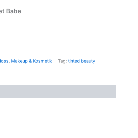
let Babe
loss
,
Makeup & Kosmetik
Tag:
tinted beauty