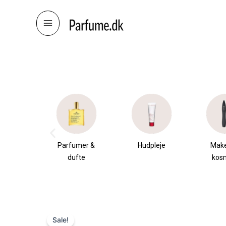
Skip
to
content
æsker
Parfumer &
Hudpleje
Mak
dufte
kos
Sale!