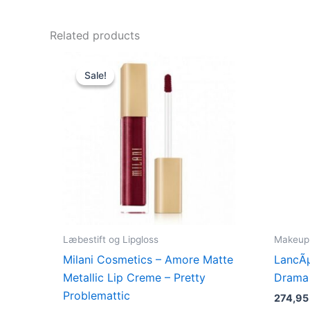
Related products
Original
Current
price
price
Sale!
Sale!
was:
is:
125,00 kr..
49,00 kr..
Læbestift og Lipgloss
Makeup
Milani Cosmetics – Amore Matte
LancÃ
Metallic Lip Creme – Pretty
Drama 
Problemattic
274,9