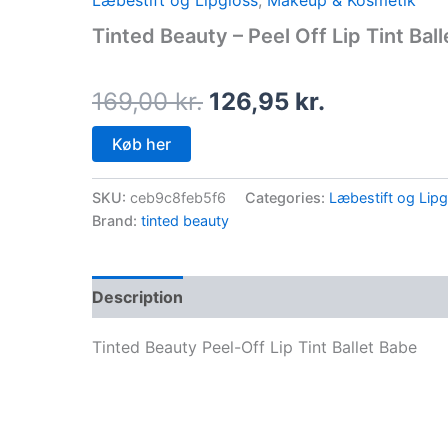
Læbestift og Lipgloss
,
Makeup & Kosmetik
price
price
Tinted Beauty – Peel Off Lip Tint Bal
was:
is:
169,00 kr..
126,95 kr..
169,00
kr.
126,95
kr.
Køb her
SKU:
ceb9c8feb5f6
Categories:
Læbestift og Lipg
Brand:
tinted beauty
Description
Tinted Beauty Peel-Off Lip Tint Ballet Babe