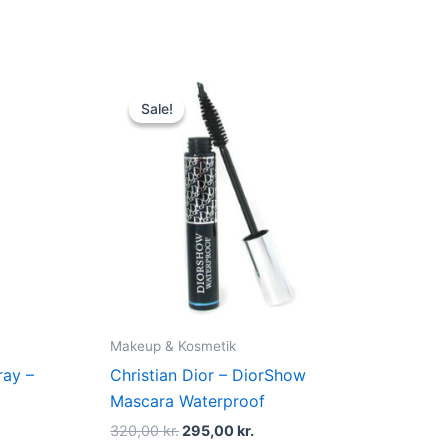
t
Original
Current
price
price
Sale!
Sale!
was:
is:
kr..
320,00 kr..
295,00 kr..
Makeup & Kosmetik
ray –
Christian Dior – DiorShow
Mascara Waterproof
320,00
kr.
295,00
kr.