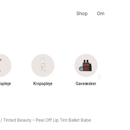
Shop
Om
spleje
Kropspleje
Gaveæsker
Parfu
du
/ Tinted Beauty – Peel Off Lip Tint Ballet Babe