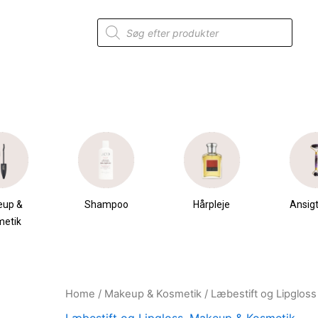
Products
search
eup &
Shampoo
Hårpleje
Ansigt
metik
Home
/
Makeup & Kosmetik
/
Læbestift og Lipgloss
Original
Current