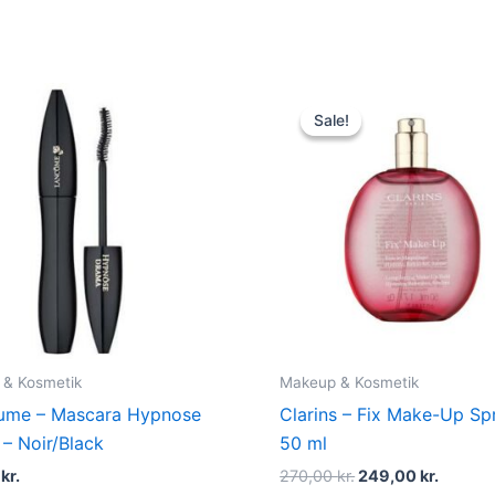
Original
Curren
price
price
Sale!
Sale!
was:
is:
270,00 kr..
249,00 
 & Kosmetik
Makeup & Kosmetik
µme – Mascara Hypnose
Clarins – Fix Make-Up Sp
– Noir/Black
50 ml
5
kr.
270,00
kr.
249,00
kr.