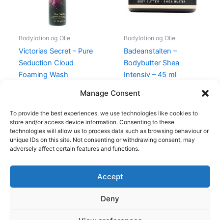
Bodylotion og Olie
Bodylotion og Olie
Victorias Secret – Pure
Badeanstalten –
Seduction Cloud
Bodybutter Shea
Foaming Wash
Intensiv – 45 ml
Cleansing Gel – 140 ml
149,00
kr.
99,00
kr.
Manage Consent
199,00
kr.
89,00
kr.
To provide the best experiences, we use technologies like cookies to
store and/or access device information. Consenting to these
technologies will allow us to process data such as browsing behaviour or
unique IDs on this site. Not consenting or withdrawing consent, may
adversely affect certain features and functions.
Accept
Copyright © 2026
Deny
Shop
Om