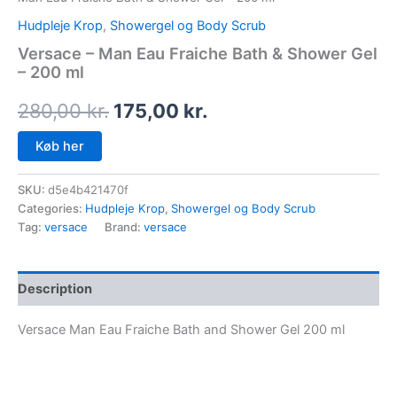
Hudpleje Krop
,
Showergel og Body Scrub
Versace – Man Eau Fraiche Bath & Shower Gel
– 200 ml
280,00
kr.
175,00
kr.
Køb her
SKU:
d5e4b421470f
Categories:
Hudpleje Krop
,
Showergel og Body Scrub
Tag:
versace
Brand:
versace
Description
Versace Man Eau Fraiche Bath and Shower Gel 200 ml