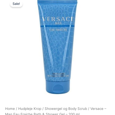
Sale!
price
price
was:
is:
280,00 kr..
175,00 kr..
Home
/
Hudpleje Krop
/
Showergel og Body Scrub
/ Versace –
Man Eau Fraiche Bath & Shower Gel – 200 ml