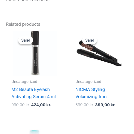
Related products
Original
Current
Original
Current
price
price
price
price
Sale!
Sale!
Sale!
Sale!
was:
is:
was:
is:
990,00 kr..
424,00 kr..
699,00 kr..
399,00 kr
Uncategorized
Uncategorized
M2 Beaute Eyelash
NICMA Styling
Activating Serum 4 ml
Volumizing Iron
990,00
kr.
424,00
kr.
699,00
kr.
399,00
kr.
Original
Current
Original
Current