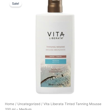
Sale!
price
price
was:
is:
249,00 kr..
186,75 kr..
Home
/
Uncategorized
/ Vita Liberata Tinted Tanning Mousse
200 ml – Medium