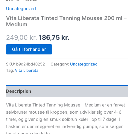
Uncategorized
Vita Liberata Tinted Tanning Mousse 200 ml –
Medium
249,00
kr.
186,75
kr.
Gå til forhandler
SKU:
b9d24bd40252
Category:
Uncategorized
Tag:
Vita Liberata
Description
Vita Liberata Tinted Tanning Mousse – Medium er en farvet
selvbruner mousse til kroppen, som udvikler sig over 4-6
timer, og giver dig en smuk solbrun kulør i op til 7 dage. I
flasken er der integreret en indvendig pumpe, som sørger
for at danne den lette