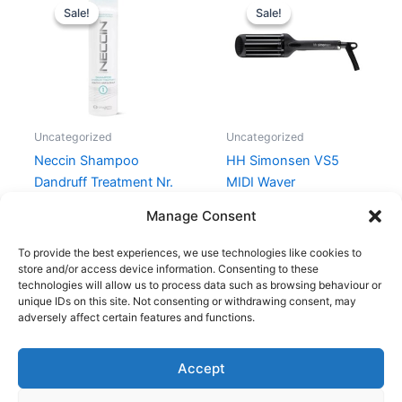
price
price
price
price
Sale!
Sale!
Sale!
Sale!
was:
is:
was:
is:
179,00 kr..
159,00 kr..
699,00 kr..
199,00 kr.
Uncategorized
Uncategorized
Neccin Shampoo
HH Simonsen VS5
Dandruff Treatment Nr.
MIDI Waver
1 – 250 ml
699,00
kr.
199,00
kr.
Manage Consent
179,00
kr.
159,00
kr.
To provide the best experiences, we use technologies like cookies to
store and/or access device information. Consenting to these
technologies will allow us to process data such as browsing behaviour or
unique IDs on this site. Not consenting or withdrawing consent, may
adversely affect certain features and functions.
Accept
Copyright © 2026