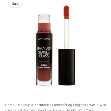
Sale!
price
price
was:
is:
75,00 kr..
64,95 kr..
Home
/
Makeup & Kosmetik
/
Læbestift og Lipgloss
/ Wet n Wild
– Megalast Transfer Proof Lip Gloss – Handle With Care