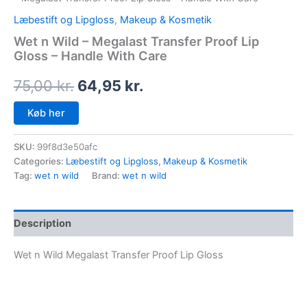
Læbestift og Lipgloss
,
Makeup & Kosmetik
Wet n Wild – Megalast Transfer Proof Lip
Gloss – Handle With Care
75,00
kr.
64,95
kr.
Køb her
SKU:
99f8d3e50afc
Categories:
Læbestift og Lipgloss
,
Makeup & Kosmetik
Tag:
wet n wild
Brand:
wet n wild
Description
Wet n Wild Megalast Transfer Proof Lip Gloss