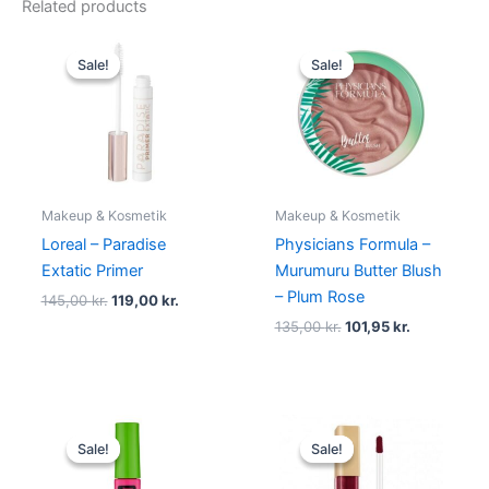
Related products
Original
Current
Original
Current
price
price
price
price
Sale!
Sale!
Sale!
Sale!
was:
is:
was:
is:
145,00 kr..
119,00 kr..
135,00 kr..
101,95 kr..
Makeup & Kosmetik
Makeup & Kosmetik
Loreal – Paradise
Physicians Formula –
Extatic Primer
Murumuru Butter Blush
– Plum Rose
145,00
kr.
119,00
kr.
135,00
kr.
101,95
kr.
Original
Current
Original
Current
price
price
price
price
Sale!
Sale!
Sale!
Sale!
was:
is:
was:
is:
80,00 kr..
49,00 kr..
125,00 kr..
49,00 kr..