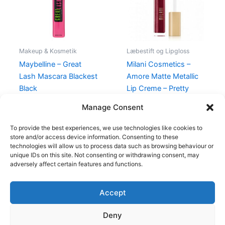
Makeup & Kosmetik
Læbestift og Lipgloss
Maybelline – Great
Milani Cosmetics –
Lash Mascara Blackest
Amore Matte Metallic
Black
Lip Creme – Pretty
Problemattic
80,00
kr.
49,00
kr.
Manage Consent
125,00
kr.
49,00
kr.
To provide the best experiences, we use technologies like cookies to
store and/or access device information. Consenting to these
technologies will allow us to process data such as browsing behaviour or
unique IDs on this site. Not consenting or withdrawing consent, may
adversely affect certain features and functions.
Accept
Copyright © 2026
Deny
Shop