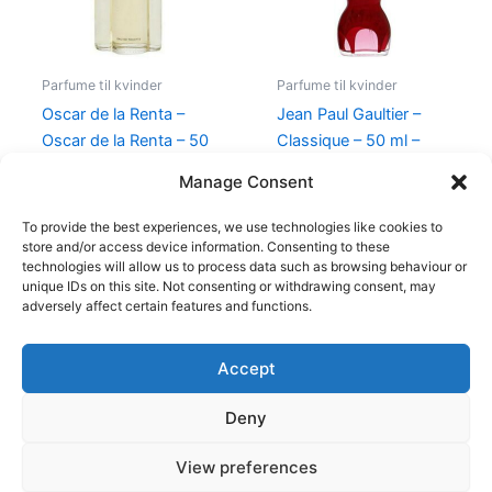
Parfume til kvinder
Parfume til kvinder
Oscar de la Renta –
Jean Paul Gaultier –
Oscar de la Renta – 50
Classique – 50 ml –
ml – Edt
Edp
Manage Consent
575,00
kr.
349,00
kr.
750,00
kr.
698,00
kr.
To provide the best experiences, we use technologies like cookies to
store and/or access device information. Consenting to these
technologies will allow us to process data such as browsing behaviour or
unique IDs on this site. Not consenting or withdrawing consent, may
adversely affect certain features and functions.
Accept
Copyright © 2026
Deny
Shop
Om
View preferences
Cookie Policy (EU)