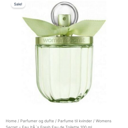
Sale!
price
price
was:
is:
299,00 kr..
149,00 kr..
Home
/
Parfumer og dufte
/
Parfume til kvinder
/ Womens
Secret – Eau ItÂ´s Fresh Eau de Toilette 100 ml