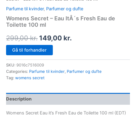
Parfume til kvinder
,
Parfumer og dufte
Womens Secret – Eau ItÂ´s Fresh Eau de
Toilette 100 ml
299,00
kr.
149,00
kr.
Gå til forhandler
SKU:
9016c7516009
Categories:
Parfume til kvinder
,
Parfumer og dufte
Tag:
womens secret
Description
Womens Secret Eau it’s Fresh Eau de Toilette 100 ml (EDT)