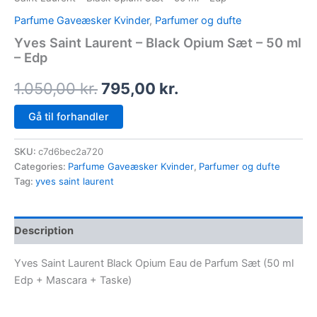
Parfume Gaveæsker Kvinder
,
Parfumer og dufte
Yves Saint Laurent – Black Opium Sæt – 50 ml
– Edp
1.050,00
kr.
795,00
kr.
Gå til forhandler
SKU:
c7d6bec2a720
Categories:
Parfume Gaveæsker Kvinder
,
Parfumer og dufte
Tag:
yves saint laurent
Description
Yves Saint Laurent Black Opium Eau de Parfum Sæt (50 ml
Edp + Mascara + Taske)