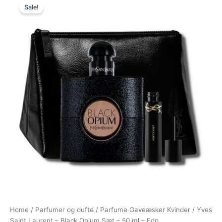
Sale!
price
price
was:
is:
1.050,00 kr..
795,00 kr..
Home
/
Parfumer og dufte
/
Parfume Gaveæsker Kvinder
/ Yves
Saint Laurent – Black Opium Sæt – 50 ml – Edp