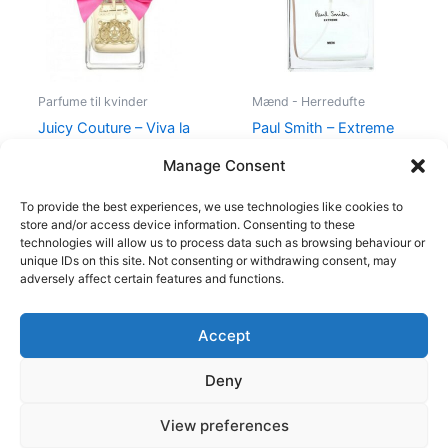
Parfume til kvinder
Mænd - Herredufte
Juicy Couture – Viva la
Paul Smith – Extreme
Juicy – 50 ml – Edp
Men – 100 ml – Edt
Manage Consent
580,00
kr.
298,95
kr.
600,00
kr.
298,95
kr.
To provide the best experiences, we use technologies like cookies to
store and/or access device information. Consenting to these
technologies will allow us to process data such as browsing behaviour or
unique IDs on this site. Not consenting or withdrawing consent, may
adversely affect certain features and functions.
Accept
Copyright © 2026
Deny
Shop
Om
View preferences
Cookie Policy (EU)