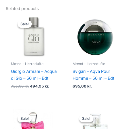
Related products
Original
Current
price
price
Sale!
Sale!
was:
is:
725,00 kr..
494,95 kr..
Mænd - Herredufte
Mænd - Herredufte
Giorgio Armani – Acqua
Bvlgari – Aqva Pour
di Gio – 50 ml – Edt
Homme – 50 ml – Edt
725,00
kr.
494,95
kr.
695,00
kr.
Original
Current
Original
Current
price
price
price
price
Sale!
Sale!
Sale!
Sale!
was:
is:
was:
is:
580,00 kr..
298,95 kr..
600,00 kr..
298,95 kr.