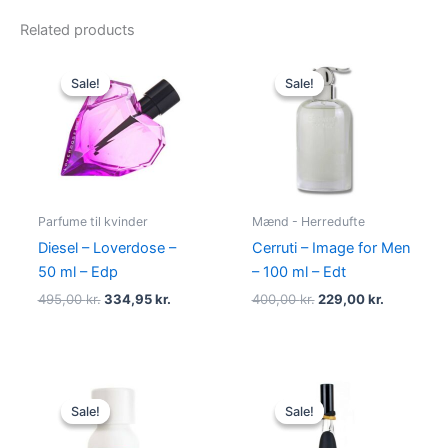
Related products
Original
Current
Original
Current
price
price
price
price
Sale!
Sale!
Sale!
Sale!
was:
is:
was:
is:
495,00 kr..
334,95 kr..
400,00 kr..
229,00 kr.
Parfume til kvinder
Mænd - Herredufte
Diesel – Loverdose –
Cerruti – Image for Men
50 ml – Edp
– 100 ml – Edt
495,00
kr.
334,95
kr.
400,00
kr.
229,00
kr.
Original
Current
Original
Current
price
price
price
price
Sale!
Sale!
Sale!
Sale!
was:
is:
was:
is:
345,00 kr..
174,95 kr..
500,00 kr..
349,00 kr