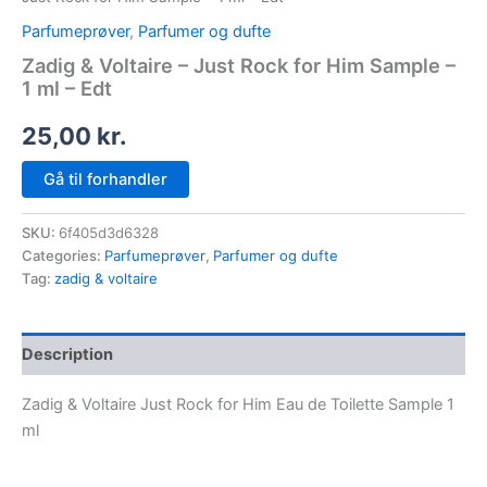
Parfumeprøver
,
Parfumer og dufte
Zadig & Voltaire – Just Rock for Him Sample –
1 ml – Edt
25,00
kr.
Gå til forhandler
SKU:
6f405d3d6328
Categories:
Parfumeprøver
,
Parfumer og dufte
Tag:
zadig & voltaire
Description
Zadig & Voltaire Just Rock for Him Eau de Toilette Sample 1
ml