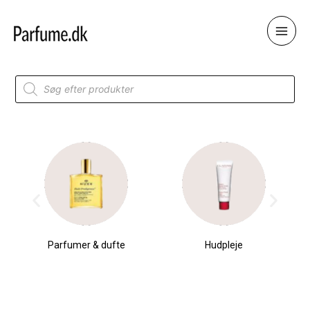
Skip
to
content
Products
search
Parfumer & dufte
Hudpleje