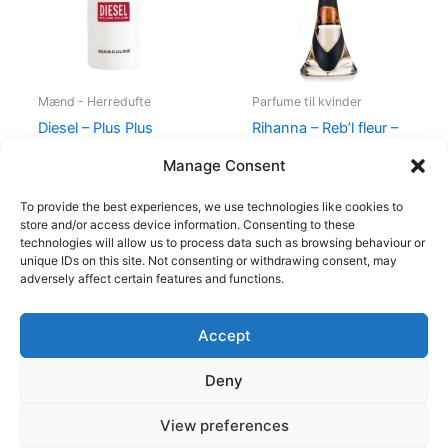
Mænd - Herredufte
Parfume til kvinder
Diesel – Plus Plus
Rihanna – Reb’l fleur –
Masculine – 75 ml – Edt
100 ml – Edp
Manage Consent
345,00
kr.
174,95
kr.
500,00
kr.
349,00
kr.
To provide the best experiences, we use technologies like cookies to
store and/or access device information. Consenting to these
technologies will allow us to process data such as browsing behaviour or
unique IDs on this site. Not consenting or withdrawing consent, may
adversely affect certain features and functions.
Accept
Copyright © 2026
Deny
Shop
Om
View preferences
Cookie Policy (EU)