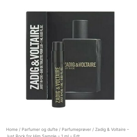
Home
/
Parfumer og dufte
/
Parfumeprøver
/ Zadig & Voltaire –
Just Rock for Him Sample – 1 ml – Edt