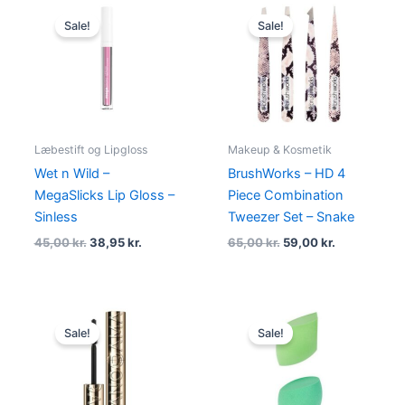
Original
Current
Original
Current
price
price
price
price
Sale!
Sale!
was:
is:
was:
is:
45,00 kr..
38,95 kr..
65,00 kr..
59,00 kr..
Læbestift og Lipgloss
Makeup & Kosmetik
Wet n Wild –
BrushWorks – HD 4
MegaSlicks Lip Gloss –
Piece Combination
Sinless
Tweezer Set – Snake
45,00
kr.
38,95
kr.
65,00
kr.
59,00
kr.
Original
Current
Original
Current
price
price
price
price
Sale!
Sale!
was:
is:
was:
is:
180,00 kr..
94,95 kr..
79,00 kr..
69,00 kr..