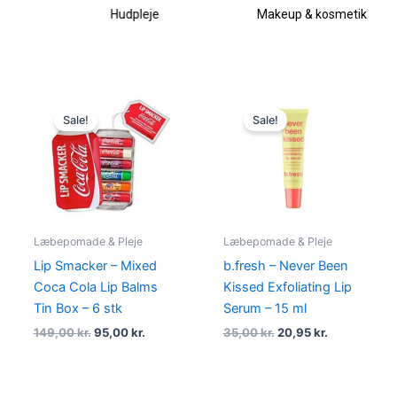
Hudpleje
Makeup & kosmetik
Original
Current
Original
Current
price
price
price
price
Sale!
Sale!
was:
is:
was:
is:
149,00 kr..
95,00 kr..
35,00 kr..
20,95 kr..
Læbepomade & Pleje
Læbepomade & Pleje
Lip Smacker – Mixed
b.fresh – Never Been
Coca Cola Lip Balms
Kissed Exfoliating Lip
Tin Box – 6 stk
Serum – 15 ml
149,00
kr.
95,00
kr.
35,00
kr.
20,95
kr.