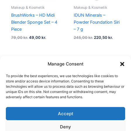
Makeup & Kosmetik
Makeup & Kosmetik
BrushWorks – HD Midi
IDUN Minerals –
Blender Sponge Set – 4
Powder Foundation Siri
Piece
– 7 g
79,00
kr.
49,00
kr.
245,00
kr.
220,50
kr.
Manage Consent
←
1
2
3
4
5
…
23
24
To provide the best experiences, we use technologies like cookies to
25
→
store and/or access device information. Consenting to these
technologies will allow us to process data such as browsing behaviour or
unique IDs on this site. Not consenting or withdrawing consent, may
adversely affect certain features and functions.
Accept
Copyright © 2026
Deny
Shop