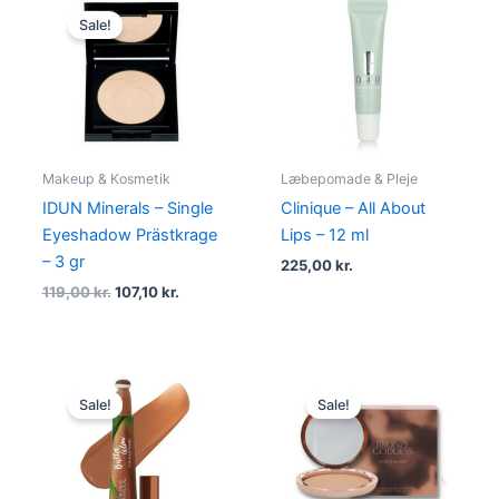
price
price
Sale!
was:
is:
119,00 kr..
107,10 kr..
Makeup & Kosmetik
Læbepomade & Pleje
IDUN Minerals – Single
Clinique – All About
Eyeshadow Prästkrage
Lips – 12 ml
– 3 gr
225,00
kr.
119,00
kr.
107,10
kr.
Original
Current
Original
Current
price
price
price
price
Sale!
Sale!
was:
is:
was:
is:
159,00 kr..
149,00 kr..
420,00 kr..
296,00 kr