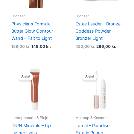
Bronzer
Bronzer
Physicians Formula –
Estee Lauder – Bronze
Butter Glow Contour
Goddess Powder
Wand – Fait to Light
Bronzer Light
159,00
kr.
149,00
kr.
420,00
kr.
296,00
kr.
Original
Current
Original
Current
price
price
price
price
Sale!
Sale!
was:
is:
was:
is:
149,00 kr..
139,00 kr..
145,00 kr..
119,00 kr..
Læbepomade & Pleje
Makeup & Kosmetik
IDUN Minerals – Lip
Loreal – Paradise
Lusher Lydia
Extatic Primer