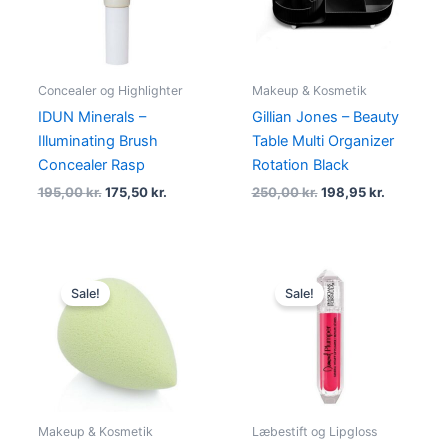
Concealer og Highlighter
Makeup & Kosmetik
IDUN Minerals –
Gillian Jones – Beauty
Illuminating Brush
Table Multi Organizer
Concealer Rasp
Rotation Black
195,00
kr.
175,50
kr.
250,00
kr.
198,95
kr.
Original
Current
Original
Current
price
price
price
price
Sale!
Sale!
was:
is:
was:
is:
59,00 kr..
46,95 kr..
111,00 kr..
94,00 kr..
Makeup & Kosmetik
Læbestift og Lipgloss