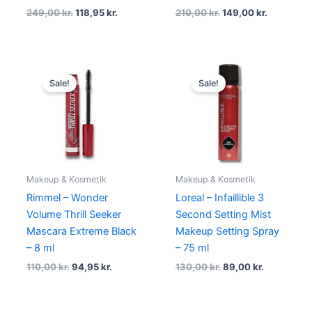
249,00
kr.
118,95
kr.
210,00
kr.
149,00
kr.
Original
Current
Original
Current
price
price
price
price
Sale!
Sale!
was:
is:
was:
is:
110,00 kr..
94,95 kr..
130,00 kr..
89,00 kr..
Makeup & Kosmetik
Makeup & Kosmetik
Rimmel – Wonder
Loreal – Infaillible 3
Volume Thrill Seeker
Second Setting Mist
Mascara Extreme Black
Makeup Setting Spray
– 8 ml
– 75 ml
110,00
kr.
94,95
kr.
130,00
kr.
89,00
kr.