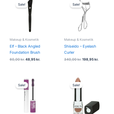
price
price
price
price
Sale!
Sale!
was:
is:
was:
is:
60,00 kr..
48,95 kr..
340,00 kr..
198,95 kr.
Makeup & Kosmetik
Makeup & Kosmetik
Elf – Black Angled
Shiseido – Eyelash
Foundation Brush
Curler
60,00
kr.
48,95
kr.
340,00
kr.
198,95
kr.
Original
Current
Original
Current
price
price
price
price
Sale!
Sale!
was:
is:
was:
is:
129,00 kr..
78,95 kr..
165,00 kr..
139,95 kr.