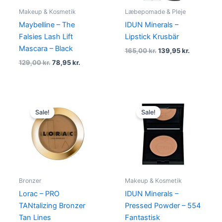
Makeup & Kosmetik
Læbepomade & Pleje
Maybelline – The
IDUN Minerals –
Falsies Lash Lift
Lipstick Krusbär
Mascara – Black
165,00
kr.
139,95
kr.
129,00
kr.
78,95
kr.
Original
Current
Original
Current
price
price
price
price
Sale!
Sale!
was:
is:
was:
is:
249,00 kr..
118,95 kr..
210,00 kr..
149,00 kr.
Bronzer
Makeup & Kosmetik
Lorac – PRO
IDUN Minerals –
TANtalizing Bronzer
Pressed Powder – 554
Tan Lines
Fantastisk