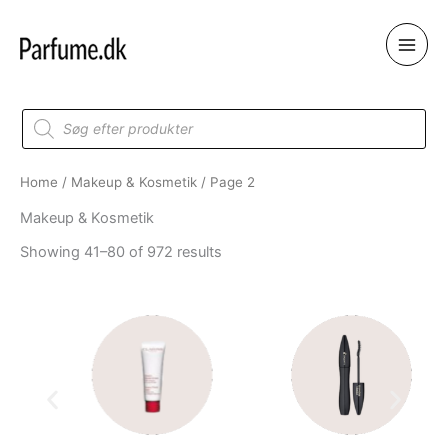
Skip
to
content
Products
search
Home
/
Makeup & Kosmetik
/ Page 2
Makeup & Kosmetik
Showing 41–80 of 972 results