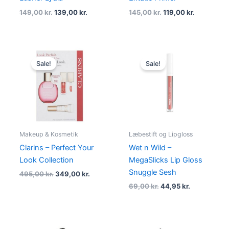
149,00
kr.
139,00
kr.
145,00
kr.
119,00
kr.
Original
Current
Original
Current
price
price
price
price
Sale!
Sale!
was:
is:
was:
is:
495,00 kr..
349,00 kr..
69,00 kr..
44,95 kr..
Makeup & Kosmetik
Læbestift og Lipgloss
Clarins – Perfect Your
Wet n Wild –
Look Collection
MegaSlicks Lip Gloss
Snuggle Sesh
495,00
kr.
349,00
kr.
69,00
kr.
44,95
kr.
Original
Current
Original
Current