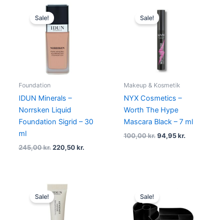
Original
Current
Original
Current
price
price
price
price
Sale!
Sale!
was:
is:
was:
is:
245,00 kr..
220,50 kr..
100,00 kr..
94,95 kr..
Foundation
Makeup & Kosmetik
IDUN Minerals –
NYX Cosmetics –
Norrsken Liquid
Worth The Hype
Foundation Sigrid – 30
Mascara Black – 7 ml
ml
100,00
kr.
94,95
kr.
245,00
kr.
220,50
kr.
Original
Current
Original
Current
price
price
price
price
Sale!
Sale!
was:
is:
was:
is:
195,00 kr..
175,50 kr..
250,00 kr..
198,95 kr.