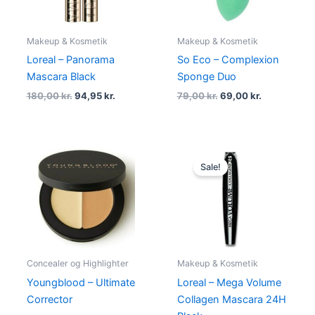
Makeup & Kosmetik
Makeup & Kosmetik
Loreal – Panorama
So Eco – Complexion
Mascara Black
Sponge Duo
180,00
kr.
94,95
kr.
79,00
kr.
69,00
kr.
Original
Current
price
price
Sale!
was:
is:
140,00 kr..
94,95 kr..
Concealer og Highlighter
Makeup & Kosmetik
Youngblood – Ultimate
Loreal – Mega Volume
Corrector
Collagen Mascara 24H