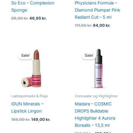
So Eco – Complexion
Physicians Formula –
Sponge
Diamond Plumper Pink
Radiant Cut – 5 ml
59,00
kr.
46,95
kr.
111,00
kr.
94,00
kr.
Original
Current
Original
Current
price
price
price
price
Sale!
Sale!
was:
is:
was:
is:
165,00 kr..
149,00 kr..
199,00 kr..
189,00 kr.
Læbepomade & Pleje
Concealer og Highlighter
IDUN Minerals –
Madara – COSMIC
Lipstick Lingon
DROPS Buildable
Highlighter 4 Aurora
165,00
kr.
149,00
kr.
Borealis – 13,5 ml