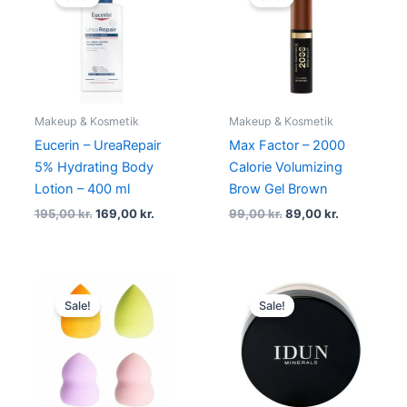
was:
is:
was:
is:
195,00 kr..
169,00 kr..
99,00 kr..
89,00 kr..
Makeup & Kosmetik
Makeup & Kosmetik
Eucerin – UreaRepair
Max Factor – 2000
5% Hydrating Body
Calorie Volumizing
Lotion – 400 ml
Brow Gel Brown
195,00
kr.
169,00
kr.
99,00
kr.
89,00
kr.
Original
Current
Original
Current
price
price
price
price
Sale!
Sale!
was:
is:
was:
is:
79,00 kr..
49,00 kr..
245,00 kr..
220,50 kr.