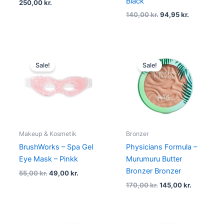
Black
250,00
kr.
140,00
kr.
94,95
kr.
Original
Current
Original
Current
price
price
price
price
Sale!
Sale!
was:
is:
was:
is:
55,00 kr..
49,00 kr..
170,00 kr..
145,00 kr.
Makeup & Kosmetik
Bronzer
BrushWorks – Spa Gel
Physicians Formula –
Eye Mask – Pinkk
Murumuru Butter
Bronzer Bronzer
55,00
kr.
49,00
kr.
170,00
kr.
145,00
kr.
Original
Current