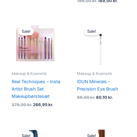
199,00
kr.
189,00
kr.
Original
Current
Original
Current
price
price
price
price
Sale!
Sale!
was:
is:
was:
is:
379,00 kr..
266,95 kr..
89,00 kr..
80,10 kr..
Makeup & Kosmetik
Makeup & Kosmetik
Real Techniques – Insta
IDUN Minerals –
Artist Brush Set
Precision Eye Brush
Makeupbørstesæt
89,00
kr.
80,10
kr.
379,00
kr.
266,95
kr.
Original
Current
Original
Current
price
price
price
price
Sale!
Sale!